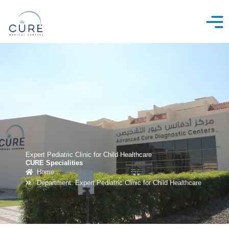
Skip
to
content
Expert Pediatric Clinic for Child Healthcare
CURE Specialities
Home
Department: Expert Pediatric Clinic for Child Healthcare