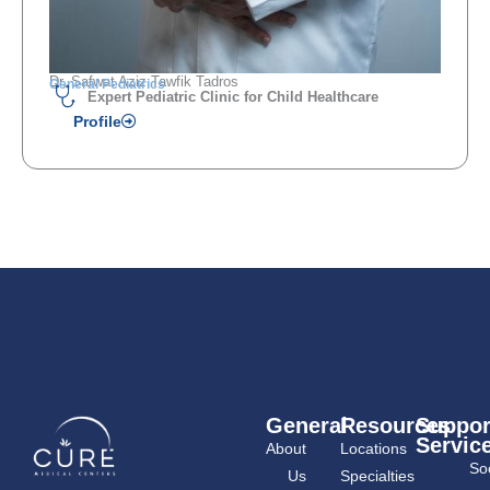
Dr. Safwat Aziz Tawfik Tadros
General Pediatrics
Expert Pediatric Clinic for Child Healthcare
Profile
General
Resources
Suppor
Servic
About
Locations
Soc
Us
Specialties