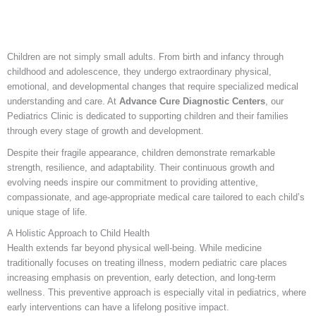
Children are not simply small adults. From birth and infancy through
childhood and adolescence, they undergo extraordinary physical,
emotional, and developmental changes that require specialized medical
understanding and care. At
Advance Cure Diagnostic Centers
, our
Pediatrics Clinic is dedicated to supporting children and their families
through every stage of growth and development.
Despite their fragile appearance, children demonstrate remarkable
strength, resilience, and adaptability. Their continuous growth and
evolving needs inspire our commitment to providing attentive,
compassionate, and age-appropriate medical care tailored to each child’s
unique stage of life.
A Holistic Approach to Child Health
Health extends far beyond physical well-being. While medicine
traditionally focuses on treating illness, modern pediatric care places
increasing emphasis on prevention, early detection, and long-term
wellness. This preventive approach is especially vital in pediatrics, where
early interventions can have a lifelong positive impact.