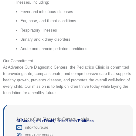
illnesses, including:
Fever and infectious diseases
Ear, nose, and throat conditions
Respiratory illnesses
Urinary and kidney disorders
Acute and chronic pediatric conditions
Our Commitment
At Advance Cure Diagnostic Centers, the Pediatrics Clinic is committed
to providing safe, compassionate, and comprehensive care that supports
healthy growth, prevents disease, and promotes the overall well-being of
every child. Our mission is to help children thrive today while laying the
foundation for a healthy future.
Advance Cure Diagnostic Centers – Main
Al Bateen, Abu Dhabi, United Arab Emirates
‎info@cure.ae‎
0097124100900‎