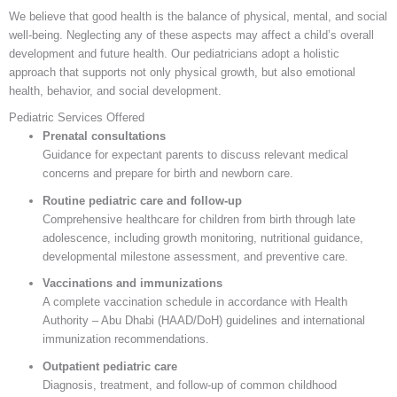
We believe that good health is the balance of physical, mental, and social
well-being. Neglecting any of these aspects may affect a child’s overall
development and future health. Our pediatricians adopt a holistic
approach that supports not only physical growth, but also emotional
health, behavior, and social development.
Pediatric Services Offered
Prenatal consultations
Guidance for expectant parents to discuss relevant medical
concerns and prepare for birth and newborn care.
Routine pediatric care and follow-up
Comprehensive healthcare for children from birth through late
adolescence, including growth monitoring, nutritional guidance,
developmental milestone assessment, and preventive care.
Vaccinations and immunizations
A complete vaccination schedule in accordance with Health
Authority – Abu Dhabi (HAAD/DoH) guidelines and international
immunization recommendations.
Outpatient pediatric care
Diagnosis, treatment, and follow-up of common childhood