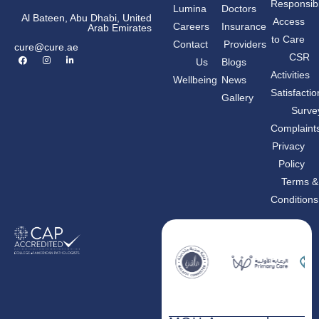
Responsibil
Lumina
Doctors
Al Bateen, Abu Dhabi, United
Access
Careers
Insurance
Arab Emirates
to Care
Contact
Providers
cure@cure.ae
F
I
L
CSR
Us
Blogs
a
n
i
c
s
n
Activities
Wellbeing
News
e
t
k
b
a
e
Satisfactio
Gallery
o
g
d
o
r
i
Surve
k
a
n
m
-
Complaint
i
n
Privacy
Policy
Terms &
Conditions