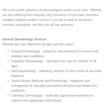
We cover a wide spectrum of dermatological needs at our clinic. Whether
you are suffering from everyday skin concerns or if you have noticed a
complex medical condition or even if you are in need of advanced
cosmetic procedures, we offer you all that and more.
General Dermatology Services
Medical skin care offered for all ages and skin types.
General Dermatology – diagnosis and treatment of common and
complex skin conditions
Paediatric Dermatology – specialist skin care for children of all
ages
Dermatopathology – laboratory analysis of skin tissue for accurate
diagnosis
Genito-Urinary Medicine and Venereology – diagnosis and
management of sexually transmitted infections and related skin
conditions
Cosmetic Dermatology – medically supervised treatments to
improve skin appearance and texture