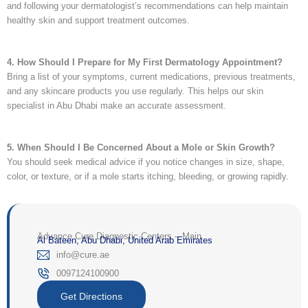
and following your dermatologist’s recommendations can help maintain
healthy skin and support treatment outcomes.
4. How Should I Prepare for My First Dermatology Appointment?
Bring a list of your symptoms, current medications, previous treatments,
and any skincare products you use regularly. This helps our skin
specialist in Abu Dhabi make an accurate assessment.
5. When Should I Be Concerned About a Mole or Skin Growth?
You should seek medical advice if you notice changes in size, shape,
color, or texture, or if a mole starts itching, bleeding, or growing rapidly.
Advance Cure Diagnostic Centers – Main
Al Bateen, Abu Dhabi, United Arab Emirates
‎info@cure.ae‎
0097124100900‎
Get Directions