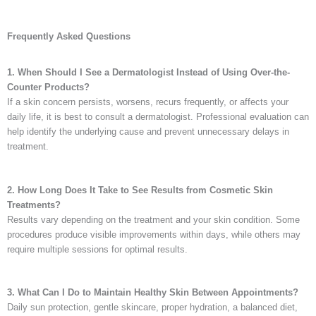
Frequently Asked Questions
1. When Should I See a Dermatologist Instead of Using Over-the-
Counter Products?
If a skin concern persists, worsens, recurs frequently, or affects your
daily life, it is best to consult a dermatologist. Professional evaluation can
help identify the underlying cause and prevent unnecessary delays in
treatment.
2. How Long Does It Take to See Results from Cosmetic Skin
Treatments?
Results vary depending on the treatment and your skin condition. Some
procedures produce visible improvements within days, while others may
require multiple sessions for optimal results.
3. What Can I Do to Maintain Healthy Skin Between Appointments?
Daily sun protection, gentle skincare, proper hydration, a balanced diet,