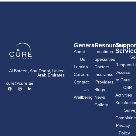
General
Resources
Suppor
Servic
About
Locations
Soc
Us
Specialties
Responsibil
Lumina
Doctors
Al Bateen, Abu Dhabi, United
Access
Careers
Insurance
Arab Emirates
to Care
Contact
Providers
cure@cure.ae
F
I
L
CSR
Us
Blogs
a
n
i
c
s
n
Activities
Wellbeing
News
e
t
k
b
a
e
Satisfactio
Gallery
o
g
d
o
r
i
Surve
k
a
n
m
-
Complaint
i
n
Privacy
Policy