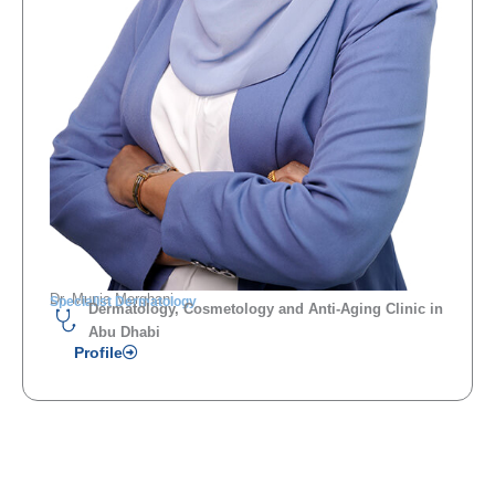
Dr. Munia Merghani
Specialist Dermatology
Dermatology, Cosmetology and Anti-Aging Clinic in
Abu Dhabi
Profile