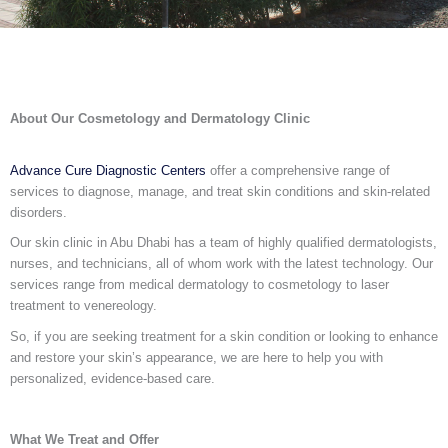
About Our Cosmetology and Dermatology Clinic
Advance Cure Diagnostic Centers
offer a comprehensive range of
services to diagnose, manage, and treat skin conditions and skin-related
disorders.
Our skin clinic in Abu Dhabi has a team of highly qualified dermatologists,
nurses, and technicians, all of whom work with the latest technology. Our
services range from medical dermatology to cosmetology to laser
treatment to venereology.
So, if you are seeking treatment for a skin condition or looking to enhance
and restore your skin’s appearance, we are here to help you with
personalized, evidence-based care.
What We Treat and Offer