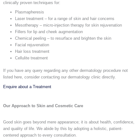
clinically proven techniques for:
Plasmapheresis
Laser treatment – for a range of skin and hair concerns
Mesotherapy – micro-injection therapy for skin rejuvenation
Fillers for lip and cheek augmentation
Chemical peeling – to resurface and brighten the skin
Facial rejuvenation
Hair loss treatment
Cellulite treatment
If you have any query regarding any other dermatology procedure not
listed here, consider contacting our
dermatology clinic
directly.
Enquire about a Treatment
Our Approach to Skin and Cosmetic Care
Good skin goes beyond mere appearance; it is about health, confidence,
and quality of life. We abide by this by adopting a holistic, patient-
centered approach to every consultation.