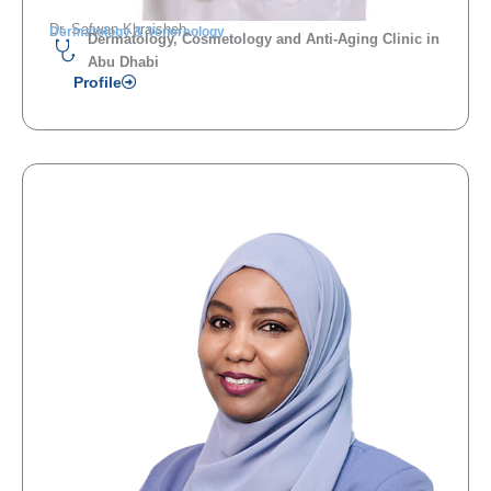
Dr. Safwan Khraisheh
Dermatology & Venereology
Dermatology, Cosmetology and Anti-Aging Clinic in
Abu Dhabi
Profile