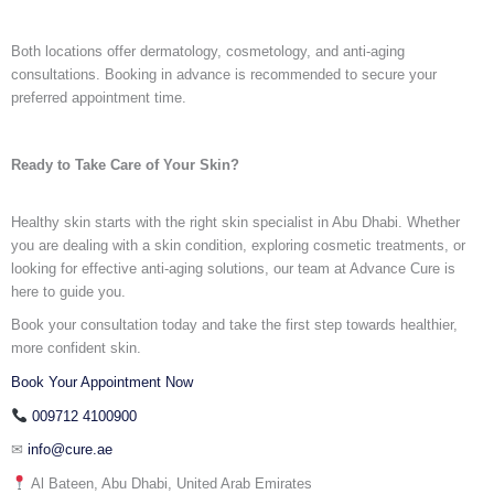
Both locations offer dermatology, cosmetology, and anti-aging
consultations. Booking in advance is recommended to secure your
preferred appointment time.
Ready to Take Care of Your Skin?
Healthy skin starts with the right
skin specialist in Abu Dhabi.
Whether
you are dealing with a skin condition, exploring cosmetic treatments, or
looking for effective anti-aging solutions, our team at Advance Cure is
here to guide you.
Book your consultation today and take the first step towards healthier,
more confident skin.
Book Your Appointment Now
009712 4100900
✉
info@cure.ae
Al Bateen, Abu Dhabi, United Arab Emirates