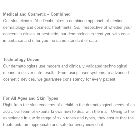
Medical and Cosmetic – Combined
Our
skin clinic in Abu Dhabi
takes a combined approach of medical
dermatology and cosmetic treatments. So, irrespective of whether your
concern is clinical or aesthetic, our dermatologists treat you with equal
importance and offer you the same standard of care.
Technology-Driven
Our dermatologists use modern and clinically validated technological
means to deliver safe results. From using laser systems to advanced
cosmetic devices, we guarantee consistency for every patient.
For All Ages and Skin Types
Right from the skin concerns of a child to the dermatological needs of an
adult, our team of experts knows how to deal with them all. Owing to their
experience in a wide range of skin tones and types, they ensure that the
treatments are appropriate and safe for every individual.