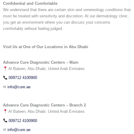
Confidential and Comfortable
We understand that there are certain skin and venereology conditions that
must be treated with sensitivity and discretion. At our
dermatology clinic,
you get an environment where you can discuss your concerns
comfortably without feeling judged.
Visit Us at One of Our Locations in Abu Dhabi
Advance Cure Diagnostic Centers – Main
Al Bateen, Abu Dhabi, United Arab Emirates
009712 4100900
✉
info@cure.ae
Advance Cure Diagnostic Centers – Branch 2
Al Bateen, Abu Dhabi, United Arab Emirates
009712 4100900
✉
info@cure.ae