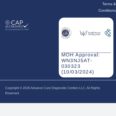
Terms &
Conditions
MOH Approval:
WN3NJ5AT-
030323
(10/03/2024)
Copyright © 2026‎ Advance Cure Diagnostic Centers LLC, All Rights
Reserved.