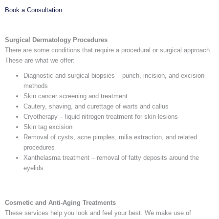
Book a Consultation
Surgical Dermatology Procedures
There are some conditions that require a procedural or surgical approach.
These are what we offer:
Diagnostic and surgical biopsies – punch, incision, and excision
methods
Skin cancer screening and treatment
Cautery, shaving, and curettage of warts and callus
Cryotherapy – liquid nitrogen treatment for skin lesions
Skin tag excision
Removal of cysts, acne pimples, milia extraction, and related
procedures
Xanthelasma treatment – removal of fatty deposits around the
eyelids
Cosmetic and Anti-Aging Treatments
These services help you look and feel your best. We make use of