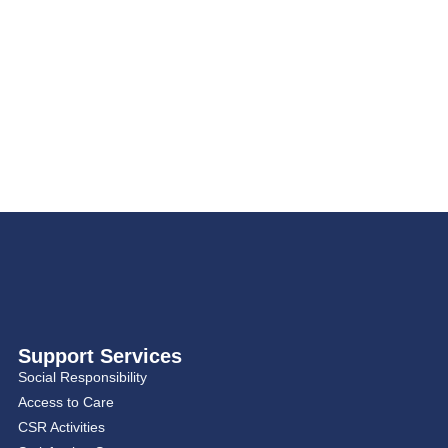
Support Services
Social Responsibility
Access to Care
CSR Activities