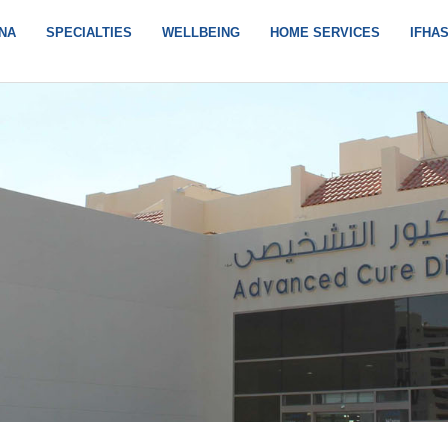
NA
SPECIALTIES
WELLBEING
HOME SERVICES
IFHA