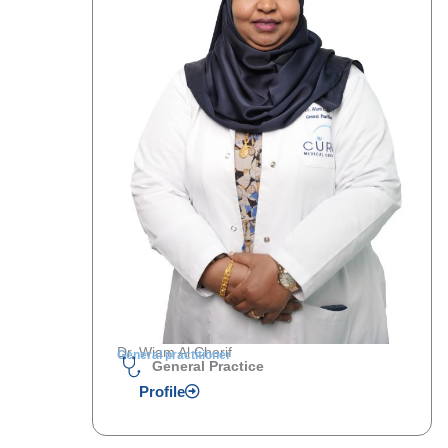
Dr. Wiam Al Cherif
General practitioner
General Practice
Profile