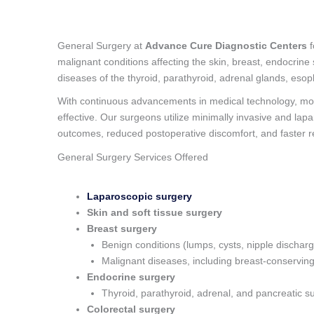
General Surgery at
Advance Cure Diagnostic Centers
f
malignant conditions affecting the skin, breast, endocrine
diseases of the thyroid, parathyroid, adrenal glands, esop
With continuous advancements in medical technology, mo
effective. Our surgeons utilize minimally invasive and la
outcomes, reduced postoperative discomfort, and faster r
General Surgery Services Offered
Laparoscopic surgery
Skin and soft tissue surgery
Breast surgery
Benign conditions (lumps, cysts, nipple dischar
Malignant diseases, including breast-conservin
Endocrine surgery
Thyroid, parathyroid, adrenal, and pancreatic s
Colorectal surgery