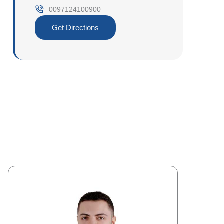
0097124100900‎
Get Directions