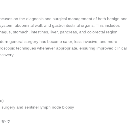
ocuses on the diagnosis and surgical management of both benign and
 system, abdominal wall, and gastrointestinal organs. This includes
hagus, stomach, intestines, liver, pancreas, and colorectal region.
dern general surgery has become safer, less invasive, and more
paroscopic techniques whenever appropriate, ensuring improved clinical
ecovery.
ge)
g surgery and sentinel lymph node biopsy
urgery