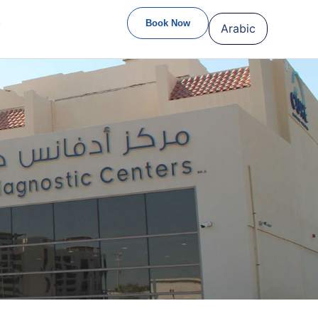
S
Book Now
Arabic