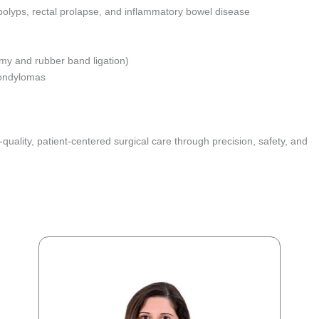
 polyps, rectal prolapse, and inflammatory bowel disease
my and rubber band ligation)
 condylomas
uality, patient-centered surgical care through precision, safety, and