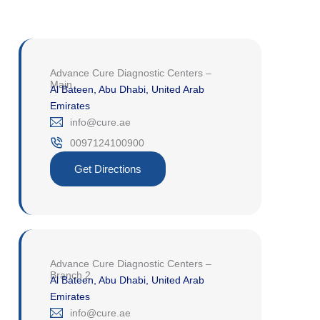
Advance Cure Diagnostic Centers –
Main
Al Bateen, Abu Dhabi, United Arab
Emirates
‎info@cure.ae‎
0097124100900‎
Get Directions
Advance Cure Diagnostic Centers –
Branch 2
Al Bateen, Abu Dhabi, United Arab
Emirates
‎info@cure.ae‎