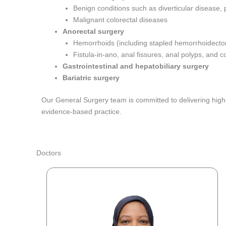
Benign conditions such as diverticular disease,
Malignant colorectal diseases
Anorectal surgery
Hemorrhoids (including stapled hemorrhoidecto
Fistula-in-ano, anal fissures, anal polyps, and
Gastrointestinal and hepatobiliary surgery
Bariatric surgery
Our General Surgery team is committed to delivering high-q
evidence-based practice.
Doctors