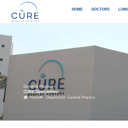
Skip
to
HOME
DOCTORS
LUMI
content
General Practice
CURE Specialities
Home
Department: General Practice