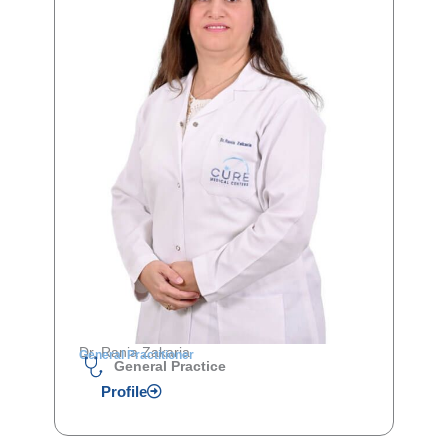
Dr. Rania Zakaria
General Practitioner
General Practice
Profile