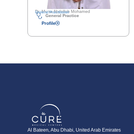
Dr. Muna Abdelleh Mohamed
General Practitioner
General Practice
Profile
Al Bateen, Abu Dhabi, United Arab Emirates