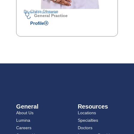
Dr. Chitra Dhawan
General Practitioner
General Practice
Profile
General
Resources
About Us
Locations
Lumina
Specialties
Careers
Doctors