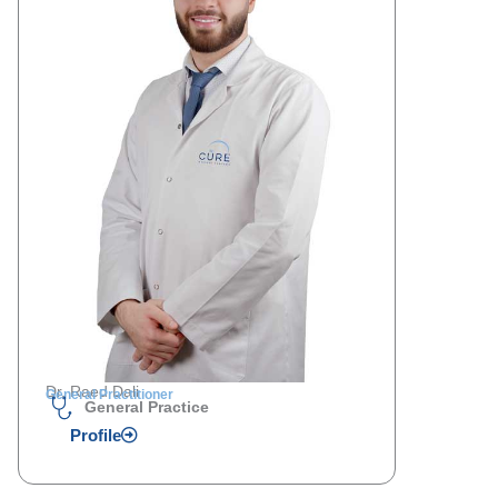
Dr. Raed Dali
General Practitioner
General Practice
Profile