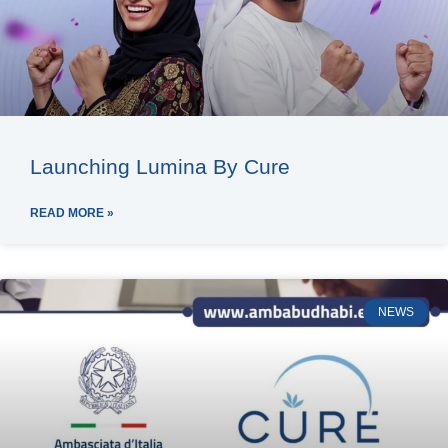
Launching Lumina By Cure
READ MORE »
NEWS