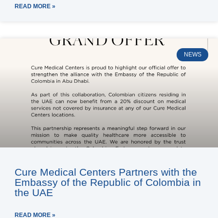
READ MORE »
NEWS
Cure Medical Centers Partners with the
Embassy of the Republic of Colombia in
the UAE
READ MORE »