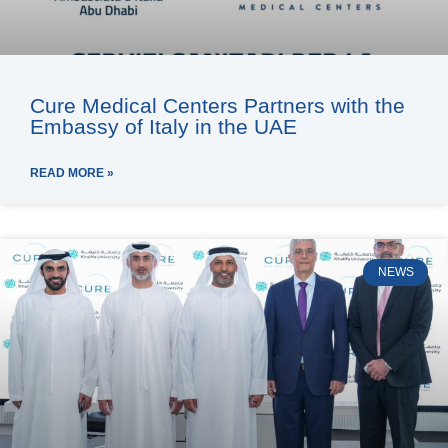
Cure Medical Centers Partners with the
Embassy of Italy in the UAE
READ MORE »
NEWS