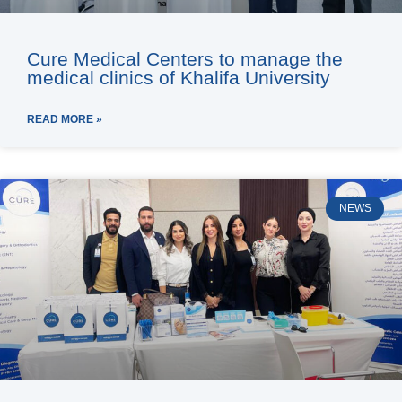
Cure Medical Centers to manage the
medical clinics of Khalifa University
READ MORE »
NEWS