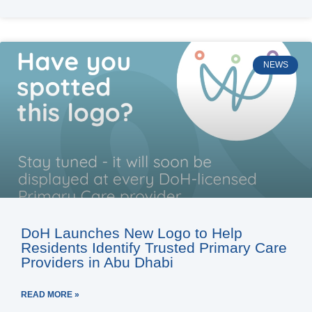
NEWS
DoH Launches New Logo to Help
Residents Identify Trusted Primary Care
Providers in Abu Dhabi
READ MORE »