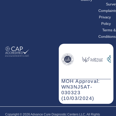
o
r
i
Surve
k
a
n
m
-
Complaint
i
n
Privacy
Policy
Terms &
Conditions
MOH Approval:
WN3NJ5AT-
030323
(10/03/2024)
Copyright © 2026‎ Advance Cure Diagnostic Centers LLC, All Rights