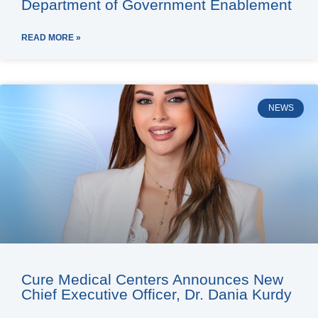
Department of Government Enablement
READ MORE »
NEWS
Cure Medical Centers Announces New
Chief Executive Officer, Dr. Dania Kurdy