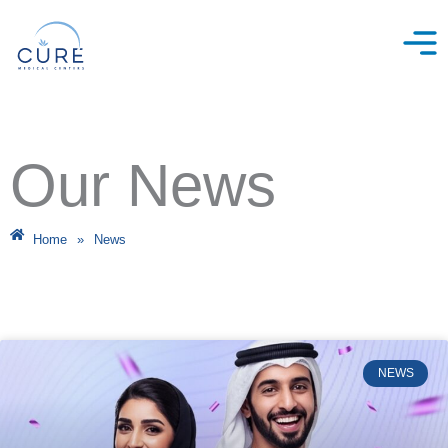
Skip
to
content
Our News
Home
»
News
NEWS