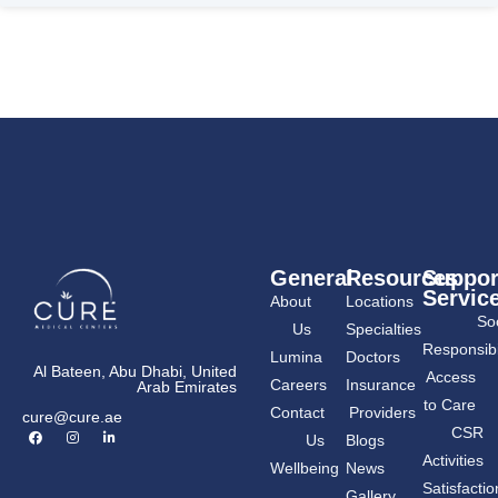
General
Resources
Suppor
Servic
About
Locations
Soc
Us
Specialties
Responsibil
Lumina
Doctors
Al Bateen, Abu Dhabi, United
Access
Careers
Insurance
Arab Emirates
to Care
Contact
Providers
cure@cure.ae
F
I
L
CSR
Us
Blogs
a
n
i
c
s
n
Activities
Wellbeing
News
e
t
k
b
a
e
Satisfactio
Gallery
o
g
d