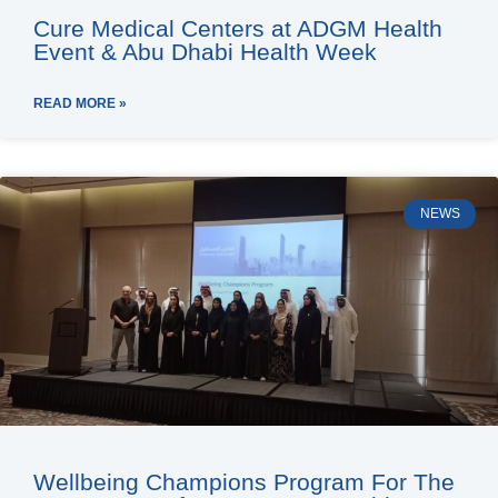
Cure Medical Centers at ADGM Health
Event & Abu Dhabi Health Week
READ MORE »
NEWS
Wellbeing Champions Program For The