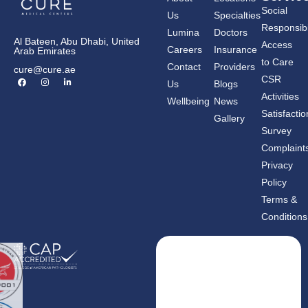
Social
Us
Specialties
Responsibil
Lumina
Doctors
Al Bateen, Abu Dhabi, United
Access
Careers
Insurance
Arab Emirates
to Care
Contact
Providers
cure@cure.ae
F
I
L
CSR
Us
Blogs
a
n
i
c
s
n
Activities
Wellbeing
News
e
t
k
b
a
e
Satisfactio
Gallery
o
g
d
o
r
i
Survey
k
a
n
m
-
Complaint
i
n
Privacy
Policy
Terms &
Conditions