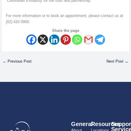
Colombian Embassy for the trust and partnership.
For more information or to book an appointment, please contact us at
(02) 410 0900.
Share the page
←
Previous Post
Next Post
→
General
Resources
Suppor
Servic
About
Locations