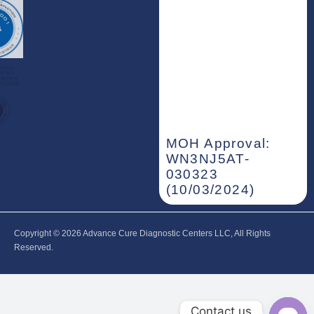
MOH Approval:
WN3NJ5AT-
030323
(10/03/2024)
Copyright © 2026‎ Advance Cure Diagnostic Centers LLC, All Rights
Reserved.
Contact us