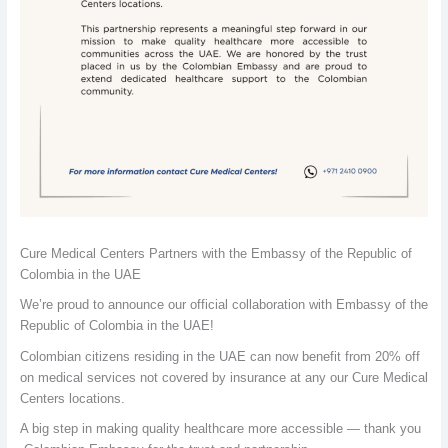
Cure Medical Centers Partners with the Embassy of the Republic of
Colombia in the UAE
We’re proud to announce our official collaboration with Embassy of the
Republic of Colombia in the UAE!
Colombian citizens residing in the UAE can now benefit from 20% off
on medical services not covered by insurance at any our Cure Medical
Centers locations.
A big step in making quality healthcare more accessible — thank you