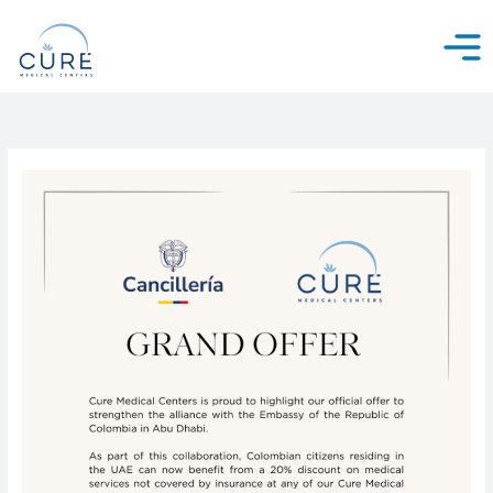
Skip
to
content