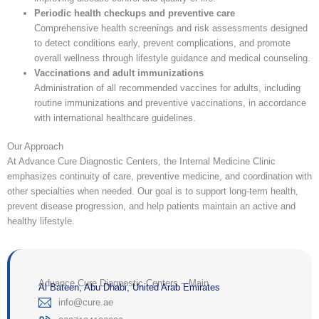
Periodic health checkups and preventive care
Comprehensive health screenings and risk assessments designed
to detect conditions early, prevent complications, and promote
overall wellness through lifestyle guidance and medical counseling.
Vaccinations and adult immunizations
Administration of all recommended vaccines for adults, including
routine immunizations and preventive vaccinations, in accordance
with international healthcare guidelines.
Our Approach
At Advance Cure Diagnostic Centers, the Internal Medicine Clinic
emphasizes continuity of care, preventive medicine, and coordination with
other specialties when needed. Our goal is to support long-term health,
prevent disease progression, and help patients maintain an active and
healthy lifestyle.
Advance Cure Diagnostic Centers – Main
Al Bateen, Abu Dhabi, United Arab Emirates
‎info@cure.ae‎