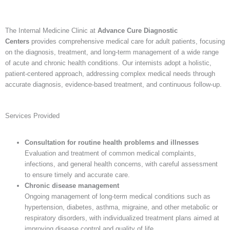
The Internal Medicine Clinic at
Advance Cure Diagnostic
Centers
provides comprehensive medical care for adult patients, focusing
on the diagnosis, treatment, and long-term management of a wide range
of acute and chronic health conditions. Our internists adopt a holistic,
patient-centered approach, addressing complex medical needs through
accurate diagnosis, evidence-based treatment, and continuous follow-up.
Services Provided
Consultation for routine health problems and illnesses
Evaluation and treatment of common medical complaints,
infections, and general health concerns, with careful assessment
to ensure timely and accurate care.
Chronic disease management
Ongoing management of long-term medical conditions such as
hypertension, diabetes, asthma, migraine, and other metabolic or
respiratory disorders, with individualized treatment plans aimed at
improving disease control and quality of life.