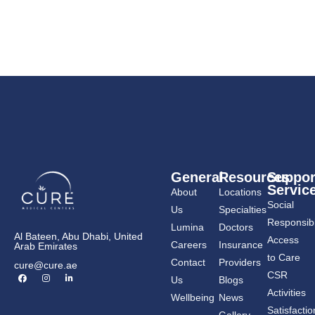
General
Resources
Suppor
Servic
About
Locations
Social
Us
Specialties
Responsibil
Lumina
Doctors
Al Bateen, Abu Dhabi, United
Access
Careers
Insurance
Arab Emirates
to Care
Contact
Providers
cure@cure.ae
F
I
L
CSR
Us
Blogs
a
n
i
c
s
n
Activities
Wellbeing
News
e
t
k
b
a
e
Satisfactio