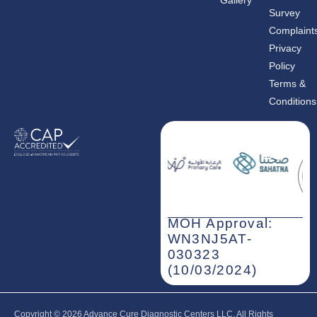
Gallery
o
g
d
o
r
i
Survey
k
a
n
m
-
Complaint
i
n
Privacy
Policy
Terms &
Conditions
MOH Approval:
WN3NJ5AT-
030323
(10/03/2024)
Copyright © 2026‎ Advance Cure Diagnostic Centers LLC, All Rights