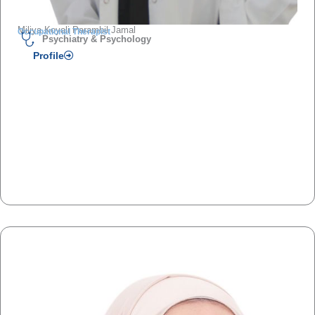
Miliya Koyali Parambil Jamal
Occupational Therapist
Psychiatry & Psychology
Profile