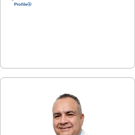
Profile