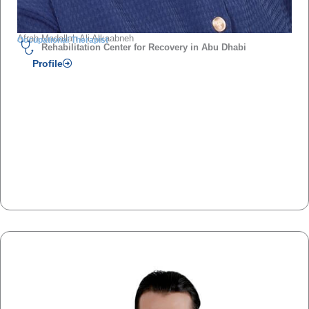
Afrah Madallah Ali Alkaabneh
Occupational Therapist
Rehabilitation Center for Recovery in Abu Dhabi
Profile