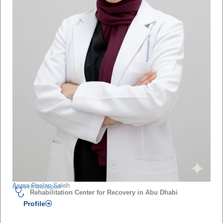
Asma Raslan Saleh
Speech therapist
Rehabilitation Center for Recovery in Abu Dhabi
Profile