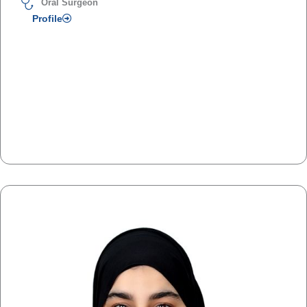
Oral Surgeon
Profile