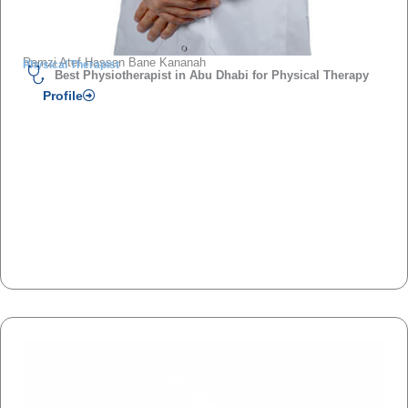
Ramzi Atef Hassan Bane Kananah
Physical Therapist
Best Physiotherapist in Abu Dhabi for Physical Therapy
Profile