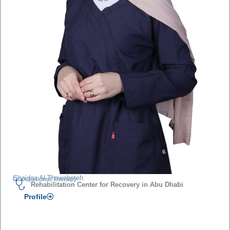
Ghaidaa Al-Thawabeteh
Occupational Therapy
Rehabilitation Center for Recovery in Abu Dhabi
Profile