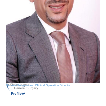
Dr Khaled Kayed
General Surgeon and Clinical Operation Director
General Surgery
Profile