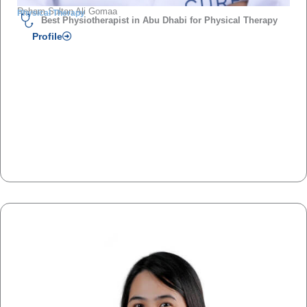
Reham Sultan Ali Gomaa
Physical Therapy
Best Physiotherapist in Abu Dhabi for Physical Therapy
Profile