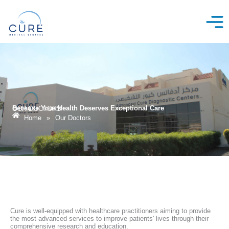
Skip
to
content
Because Your Health Deserves Exceptional Care
OUR DOCTORS
Home
»
Our Doctors
Cure is well-equipped with healthcare practitioners aiming to provide
the most advanced services to improve patients' lives through their
comprehensive research and education.