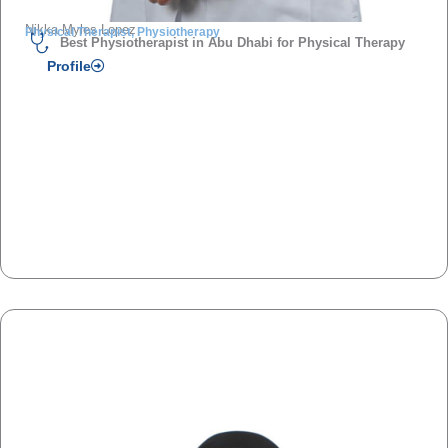
Nikka Myles Lopez
Physical Therapist, Physiotherapy
Best Physiotherapist in Abu Dhabi for Physical Therapy
Profile