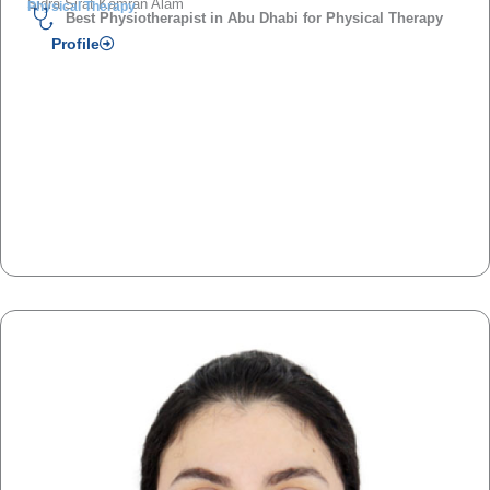
Sidra Sirat Kamran Alam
Physical Therapy
Best Physiotherapist in Abu Dhabi for Physical Therapy
Profile