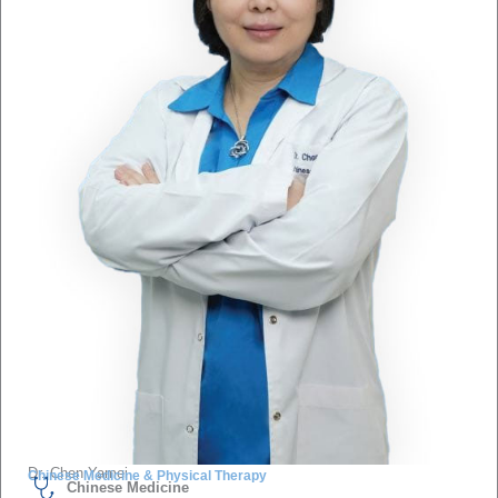
Dr. Chen Yamei
Chinese Medicine & Physical Therapy
Chinese Medicine