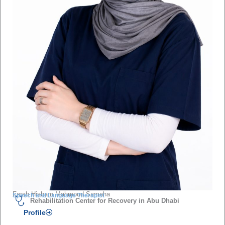
Farah Hisham Mahmoud Samaha
Speech and Language Therapist
Rehabilitation Center for Recovery in Abu Dhabi
Profile