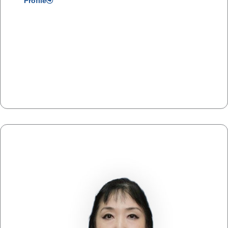
Profile