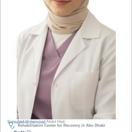
Sana Atef Mohammad Abdul Hadi
Occupational therapist
Rehabilitation Center for Recovery in Abu Dhabi