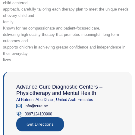
child-centered
approach, carefully tailoring each therapy plan to meet the unique needs
of every child and
family.
Known for her compassionate and patient-focused care,
delivering high-quality therapy that promotes meaningful, long-term
outcomes and
supports children in achieving greater confidence and independence in
their everyday
lives.
Advance Cure Diagnostic Centers –
Physiotherapy and Mental Health
Al Bateen, Abu Dhabi, United Arab Emirates
info@cure.ae
0097124100900‎
Get Directions