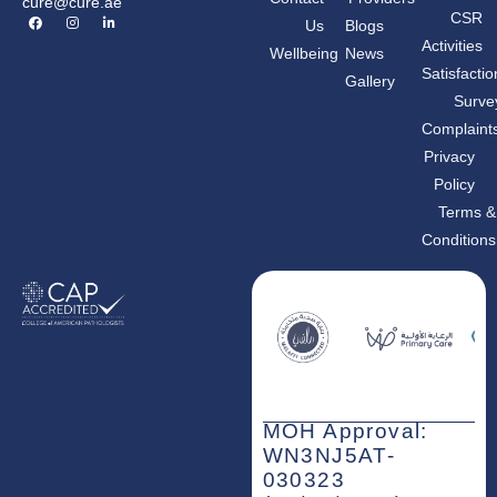
cure@cure.ae
F
I
L
CSR
Us
Blogs
a
n
i
c
s
n
Activities
Wellbeing
News
e
t
k
b
a
e
Satisfactio
Gallery
o
g
d
o
r
i
Surve
k
a
n
m
-
Complaint
i
n
Privacy
Policy
Terms &
Conditions
MOH Approval:
WN3NJ5AT-
030323