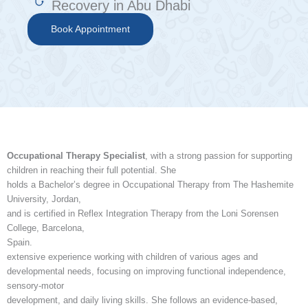
Recovery in Abu Dhabi
Book Appointment
Occupational Therapy Specialist
, with a strong passion for supporting
children in reaching their full potential. She
holds a Bachelor’s degree in Occupational Therapy from The Hashemite
University, Jordan,
and is certified in Reflex Integration Therapy from the Loni Sorensen
College, Barcelona,
Spain.
extensive experience working with children of various ages and
developmental needs, focusing on improving functional independence,
sensory-motor
development, and daily living skills. She follows an evidence-based,