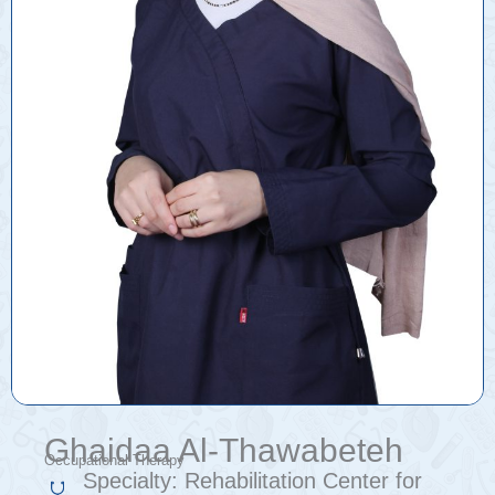
Ghaidaa Al-Thawabeteh
Occupational Therapy
Specialty:
Rehabilitation Center for