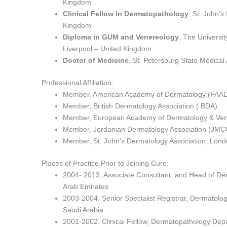
Kingdom
Clinical Fellow in Dermatopathology
, St. John’s
Kingdom
Diploma in GUM and Venereology
, The Universit
Liverpool – United Kingdom
Doctor of Medicine
, St. Petersburg State Medical
Professional Affiliation:
Member, American Academy of Dermatology (FAA
Member, British Dermatology Association ( BDA)
Member, European Academy of Dermatology & Ven
Member, Jordanian Dermatology Association (JMC
Member, St. John’s Dermatology Association, Lon
Places of Practice Prior to Joining Cure:
2004- 2013. Associate Consultant, and Head of Der
Arab Emirates
2003-2004. Senior Specialist Registrar, Dermatolo
Saudi Arabia
2001-2002. Clinical Fellow, Dermatopathology Depar