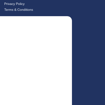
Privacy Policy
Terms & Conditions