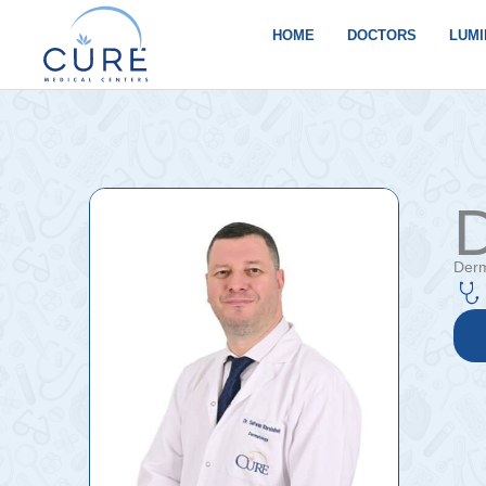
Skip
to
HOME
DOCTORS
LUMI
content
D
Derm