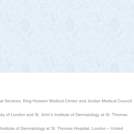
al Services, King Hussein Medical Center and Jordan Medical Council,
sity of London and St. John’s Institute of Dermatology at St. Thomas
s Institute of Dermatology at St. Thomas Hospital, London – United