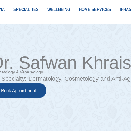
NA
SPECIALTIES
WELLBEING
HOME SERVICES
IFHA
r. Safwan Khrai
atology & Venereology
Specialty:
Dermatology, Cosmetology and Anti-Agi
Book Appointment