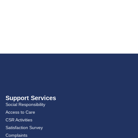
Support Services
Social Responsibility
Access to Care
CSR Activities
Satisfaction Survey
Complaints