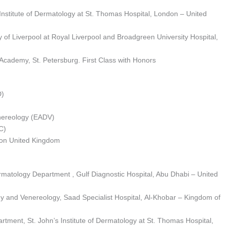
 Institute of Dermatology at St. Thomas Hospital, London – United
y of Liverpool at Royal Liverpool and Broadgreen University Hospital,
 Academy, St. Petersburg. First Class with Honors
D)
ereology (EADV)
C)
don United Kingdom
matology Department , Gulf Diagnostic Hospital, Abu Dhabi – United
gy and Venereology, Saad Specialist Hospital, Al-Khobar – Kingdom of
tment, St. John’s Institute of Dermatology at St. Thomas Hospital,