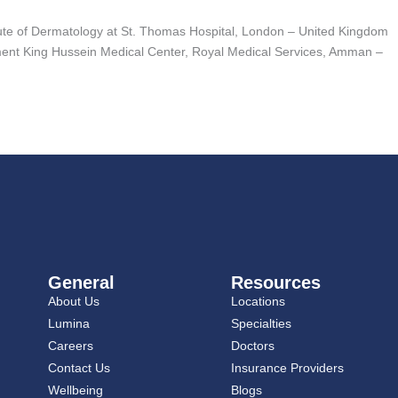
tute of Dermatology at St. Thomas Hospital, London – United Kingdom
ent King Hussein Medical Center, Royal Medical Services, Amman –
General
Resources
About Us
Locations
Lumina
Specialties
Careers
Doctors
Contact Us
Insurance Providers
Wellbeing
Blogs