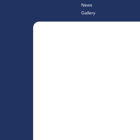
News
Gallery