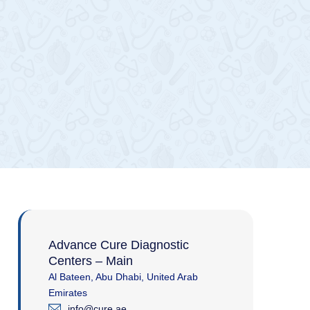
Advance Cure Diagnostic
Centers – Main
Al Bateen, Abu Dhabi, United Arab
Emirates
info@cure.ae