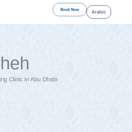
S
Book Now
Arabic
sheh
ng Clinic in Abu Dhabi