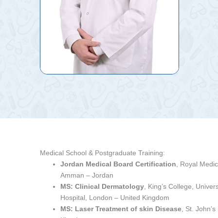
Medical School & Postgraduate Training:
Jordan Medical Board Certification
, Royal Medic
Amman – Jordan
MS: Clinical Dermatology
, King’s College, Univer
Hospital, London – United Kingdom
MS: Laser Treatment of skin Disease
, St. John’