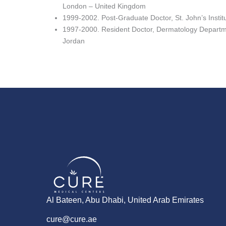
London – United Kingdom
1999-2002. Post-Graduate Doctor, St. John’s Insti
1997-2000. Resident Doctor, Dermatology Departm
Jordan
Al Bateen, Abu Dhabi, United Arab Emirates
cure@cure.ae