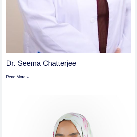
Dr. Seema Chatterjee
Read More »
Dr.
Sammah
Ahmmed