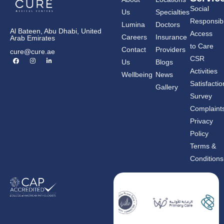
Social
Us
Specialties
Responsibil
Lumina
Doctors
Al Bateen, Abu Dhabi, United
Access
Careers
Insurance
Arab Emirates
to Care
Contact
Providers
cure@cure.ae
F
I
L
CSR
Us
Blogs
a
n
i
c
s
n
Activities
Wellbeing
News
e
t
k
b
a
e
Satisfactio
Gallery
o
g
d
o
r
i
Survey
k
a
n
m
-
Complaint
i
n
Privacy
Policy
Terms &
Conditions