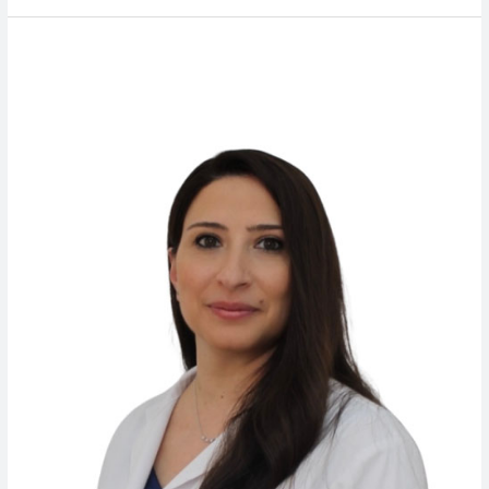
Dr.
Miziana
Mokbel