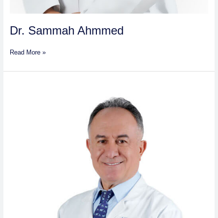
Dr. Sammah Ahmmed
Read More »
Dr.
Sakher
Salim
Al
Azki