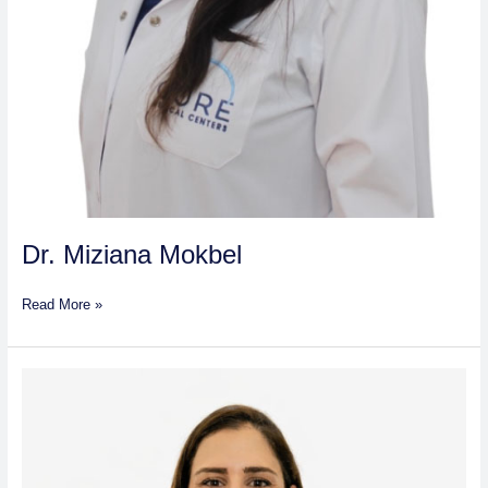
Dr. Miziana Mokbel
Read More »
Dr.
Mais
Mutaz
Zuhair
Al