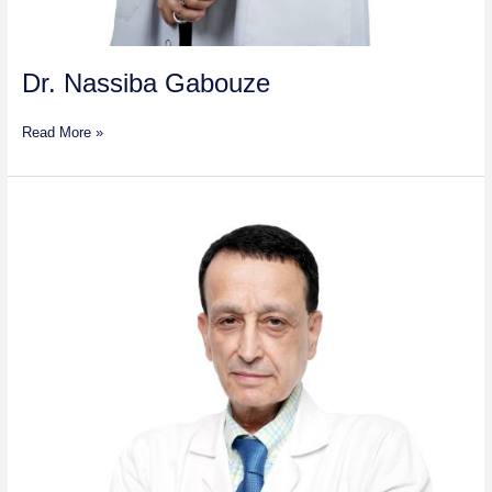
Dr. Nassiba Gabouze
Read More »
Dr.
Mohamed-
Hayr
Mahmoud