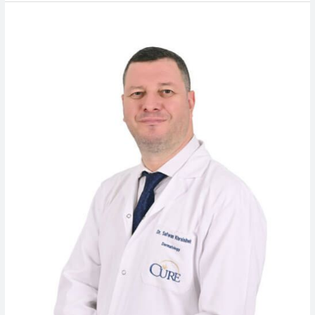
Dr.
Safwan
Khraisheh