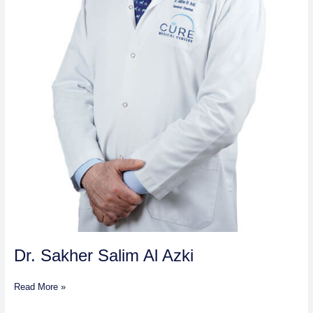
Dr. Sakher Salim Al Azki
Read More »