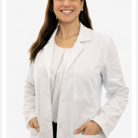
Karmi