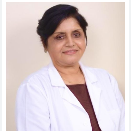
Dr.
Seema
Chatterjee