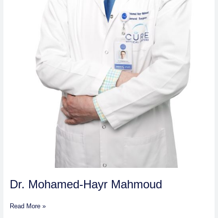
Dr. Mohamed-Hayr Mahmoud
Read More »