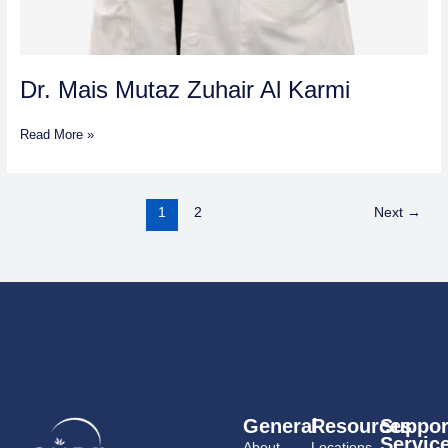
Dr. Mais Mutaz Zuhair Al Karmi
Read More »
1
2
Next
→
General
Resources
Suppor
Servic
About
Locations