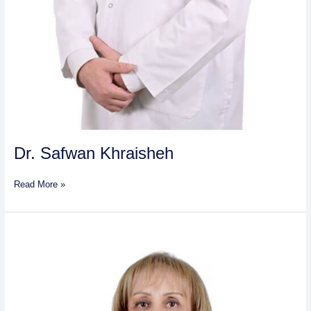
Dr. Safwan Khraisheh
Read More »
Dr.
Nassiba
Gabouze