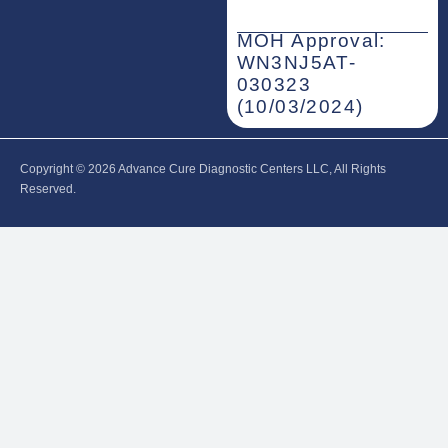
MOH Approval:
WN3NJ5AT-
030323
(10/03/2024)
Copyright © 2026‎ Advance Cure Diagnostic Centers LLC, All Rights
Reserved.