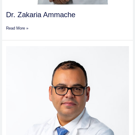
Dr. Zakaria Ammache
Read More »
Dr.
Wagd
Mohammad