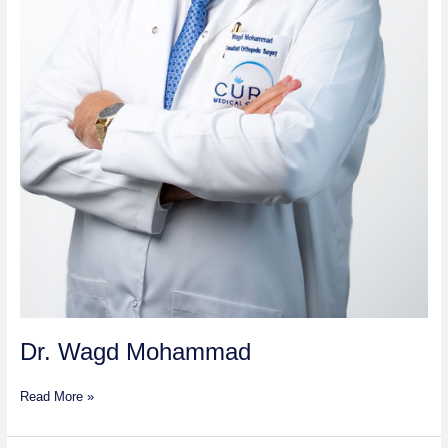
Dr. Wagd Mohammad
Read More »