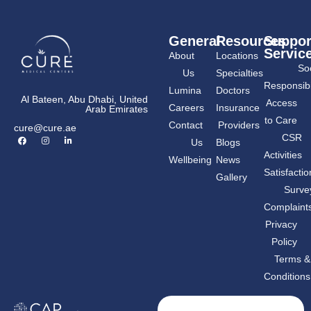
General
Resources
Suppor
Servic
About
Locations
Soc
Us
Specialties
Responsibil
Lumina
Doctors
Al Bateen, Abu Dhabi, United
Access
Careers
Insurance
Arab Emirates
to Care
Contact
Providers
cure@cure.ae
F
I
L
CSR
Us
Blogs
a
n
i
c
s
n
Activities
Wellbeing
News
e
t
k
b
a
e
Satisfactio
Gallery
o
g
d
o
r
i
Surve
k
a
n
m
-
Complaint
i
n
Privacy
Policy
Terms &
Conditions