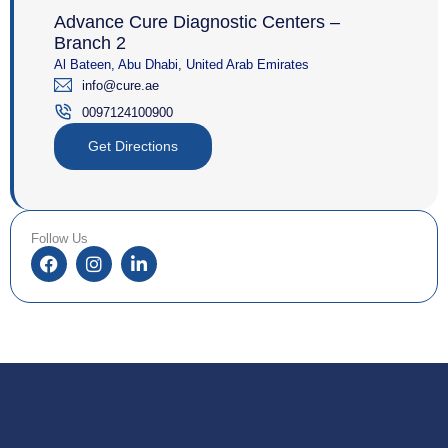
Advance Cure Diagnostic Centers –
Branch 2
Al Bateen, Abu Dhabi, United Arab Emirates
info@cure.ae
0097124100900‎
Get Directions
Follow Us
F
I
L
a
n
i
c
s
n
e
t
k
b
a
e
o
g
d
o
r
i
k
a
n
m
-
i
n