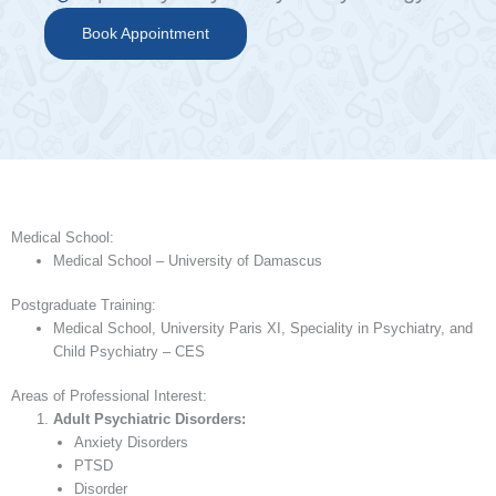
Book Appointment
Medical School:
Medical School – University of Damascus
Postgraduate Training:
Medical School, University Paris XI, Speciality in Psychiatry, and
Child Psychiatry – CES
Areas of Professional Interest:
Adult Psychiatric Disorders:
Anxiety Disorders
PTSD
Disorder