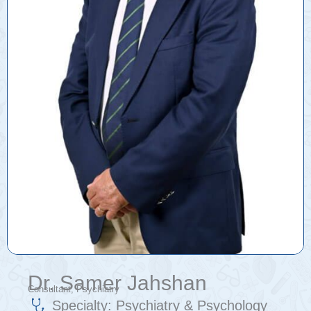
Dr. Samer Jahshan
Consultant, Psychiatry
Specialty:
Psychiatry & Psychology