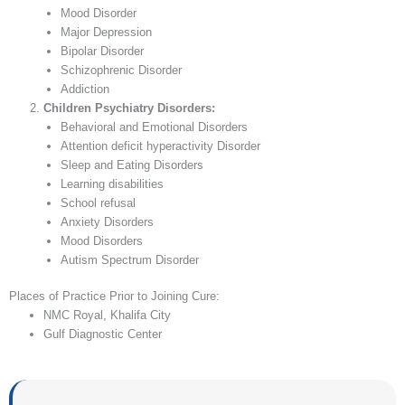
Mood Disorder
Major Depression
Bipolar Disorder
Schizophrenic Disorder
Addiction
Children Psychiatry Disorders:
Behavioral and Emotional Disorders
Attention deficit hyperactivity Disorder
Sleep and Eating Disorders
Learning disabilities
School refusal
Anxiety Disorders
Mood Disorders
Autism Spectrum Disorder
Places of Practice Prior to Joining Cure:
NMC Royal, Khalifa City
Gulf Diagnostic Center