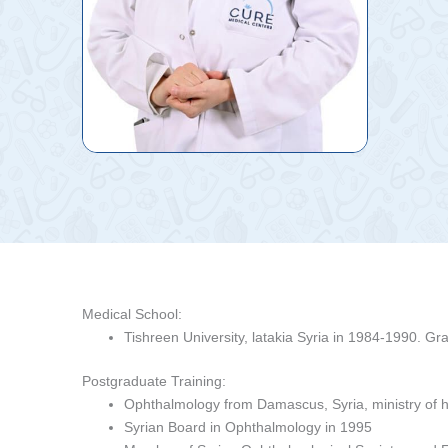
Medical School:
Tishreen University, latakia Syria in 1984-1990. Gr
Postgraduate Training:
Ophthalmology from Damascus, Syria, ministry of h
Syrian Board in Ophthalmology in 1995