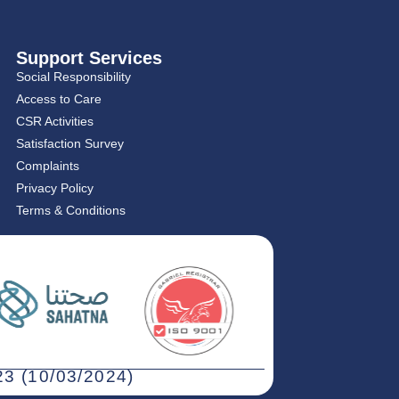
Support Services
Social Responsibility
Access to Care
CSR Activities
Satisfaction Survey
Complaints
Privacy Policy
Terms & Conditions
3 (10/03/2024)