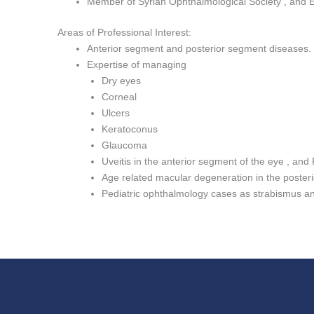
Member of Syrian Ophthalmological Society , and 
Areas of Professional Interest:
Anterior segment and posterior segment diseases.
Expertise of managing
Dry eyes
Corneal
Ulcers
Keratoconus
Glaucoma
Uveitis in the anterior segment of the eye , and 
Age related macular degeneration in the poster
Pediatric ophthalmology cases as strabismus an