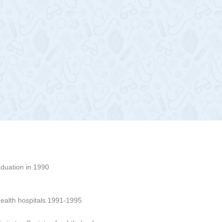
aduation in 1990
ealth hospitals 1991-1995