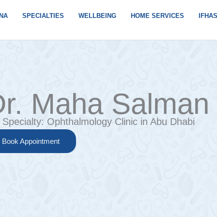
NA
SPECIALTIES
WELLBEING
HOME SERVICES
IFHA
r. Maha Salman 
Specialty:
Ophthalmology Clinic in Abu Dhabi
Book Appointment