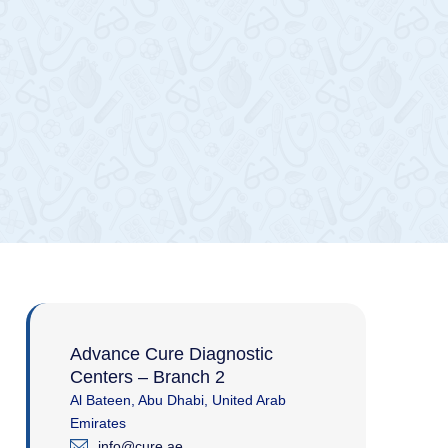
Advance Cure Diagnostic
Centers – Branch 2
Al Bateen, Abu Dhabi, United Arab
Emirates
info@cure.ae