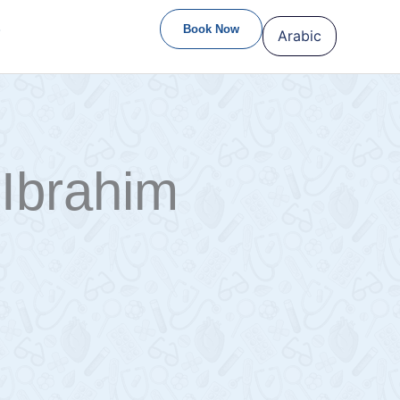
S
Book Now
Arabic
Ibrahim