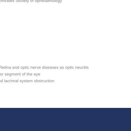
Emirates Society of ophthalmology
Retina and optic nerve diseases as optic neuritis
ior segment of the eye
d lacrimal system obstruction