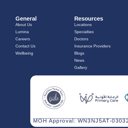
General
Resources
About Us
Locations
Lumina
Specialties
Careers
Doctors
Contact Us
Insurance Providers
Wellbeing
Blogs
News
Gallery
MOH Approval: WN3NJ5AT-03032