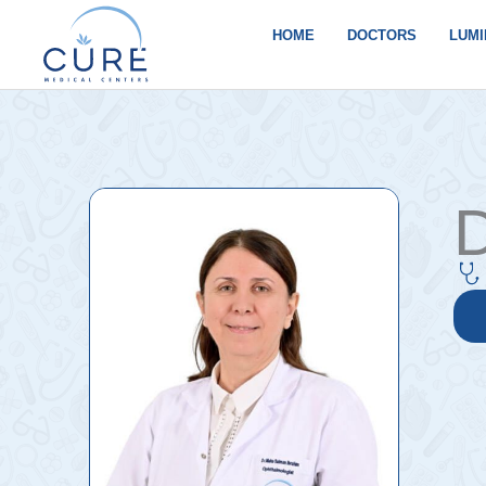
Skip
to
HOME
DOCTORS
LUMI
content
D