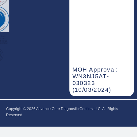
MOH Approval:
WN3NJ5AT-
030323
(10/03/2024)
Copyright © 2026‎ Advance Cure Diagnostic Centers LLC, All Rights
Reserved.