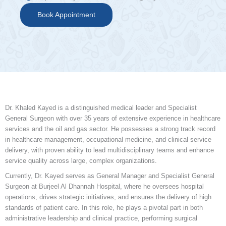
Book Appointment
Dr. Khaled Kayed is a distinguished medical leader and Specialist
General Surgeon with over 35 years of extensive experience in healthcare
services and the oil and gas sector. He possesses a strong track record
in healthcare management, occupational medicine, and clinical service
delivery, with proven ability to lead multidisciplinary teams and enhance
service quality across large, complex organizations.
Currently, Dr. Kayed serves as General Manager and Specialist General
Surgeon at Burjeel Al Dhannah Hospital, where he oversees hospital
operations, drives strategic initiatives, and ensures the delivery of high
standards of patient care. In this role, he plays a pivotal part in both
administrative leadership and clinical practice, performing surgical