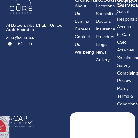
Servic
About
Locations
Social
Us
Specialties
Responsibil
Lumina
Doctors
Al Bateen, Abu Dhabi, United
Access
Careers
Insurance
Arab Emirates
to Care
Contact
Providers
cure@cure.ae
F
I
L
CSR
Us
Blogs
a
n
i
c
s
n
Activities
Wellbeing
News
e
t
k
b
a
e
Satisfactio
Gallery
o
g
d
o
r
i
Survey
k
a
n
m
-
Complaint
i
n
Privacy
Policy
Terms &
Conditions