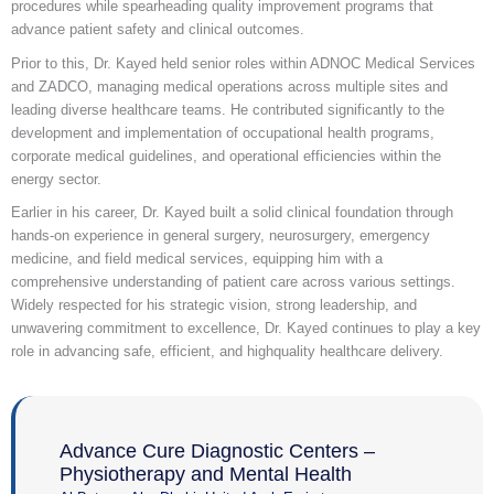
procedures while spearheading quality improvement programs that
advance patient safety and clinical outcomes.
Prior to this, Dr. Kayed held senior roles within ADNOC Medical Services
and ZADCO, managing medical operations across multiple sites and
leading diverse healthcare teams. He contributed significantly to the
development and implementation of occupational health programs,
corporate medical guidelines, and operational efficiencies within the
energy sector.
Earlier in his career, Dr. Kayed built a solid clinical foundation through
hands-on experience in general surgery, neurosurgery, emergency
medicine, and field medical services, equipping him with a
comprehensive understanding of patient care across various settings.
Widely respected for his strategic vision, strong leadership, and
unwavering commitment to excellence, Dr. Kayed continues to play a key
role in advancing safe, efficient, and highquality healthcare delivery.
Advance Cure Diagnostic Centers –
Physiotherapy and Mental Health