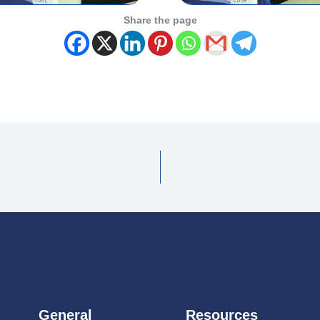
Share the page
General
Resources