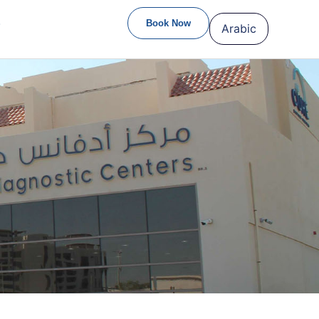
S
Book Now
Arabic