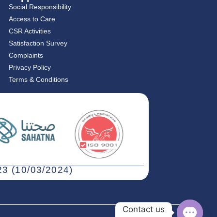
Social Responsibility
Access to Care
CSR Activities
Satisfaction Survey
Complaints
Privacy Policy
Terms & Conditions
3 (10/03/2024)
Contact us