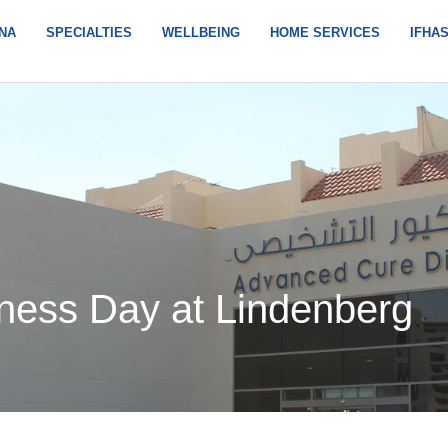
NA
SPECIALTIES
WELLBEING
HOME SERVICES
IFHA
ness Day at Lindenberg