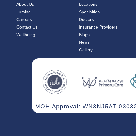
About Us
Locations
Lumina
Specialties
Careers
Doctors
Contact Us
Insurance Providers
Wellbeing
Blogs
News
Gallery
MOH Approval: WN3NJ5AT-03032