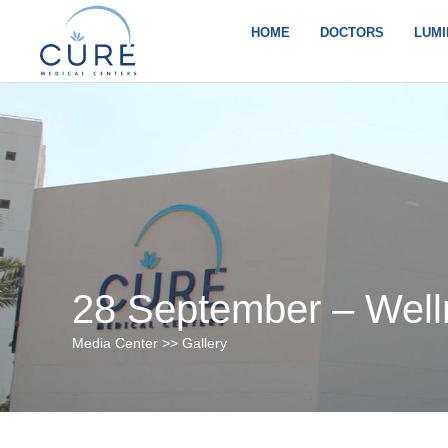
Skip
to
HOME
DOCTORS
LUMI
content
28 September – Well
Media Center >> Gallery