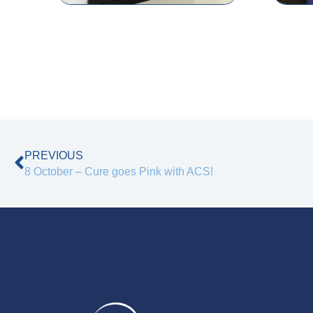
Prev
PREVIOUS
8 October – Cure goes Pink with ACS!