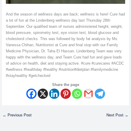
And the season of wellness days are back; wellness is here! Cure had
a lot of fun at the Lindenberg wellness day last Thursday 28th
September. Our qualified team of nurses administered height, weight,
blood pressure, spirometry test, eye vision test, blood glucose and
cholesterol checks. This was followed by body fat analysis by Ms.
Vanessa Chihan, Nutritionist at Cure and final stop with our Family
Medicine Physician, Dr. Taha El Hassan. Lindenberg Team was very
happy with the wellness day, and Team Cure had fun and gave loads
of advice on health, diet and staying active. #cure #curecares #ACDC
#wellness #healthday #healthy #nutrition#dietplan #familymedicine
#stayhealthy #getchecked
Share the page
←
Previous Post
Next Post
→