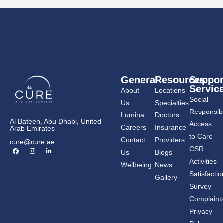
General
Resources
Suppor
Servic
About
Locations
Social
Us
Specialties
Responsibil
Lumina
Doctors
Al Bateen, Abu Dhabi, United
Access
Careers
Insurance
Arab Emirates
to Care
Contact
Providers
cure@cure.ae
F
I
L
CSR
Us
Blogs
a
n
i
c
s
n
Activities
Wellbeing
News
e
t
k
b
a
e
Satisfactio
Gallery
o
g
d
o
r
i
Survey
k
a
n
m
-
Complaint
i
n
Privacy