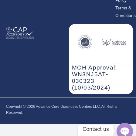
Policy
Terms &
Conditions
MOH Approval:
WN3NJ5AT-
030323
(10/03/2024)
Copyright © 2026‎ Advance Cure Diagnostic Centers LLC, All Rights
Reserved.
Contact us