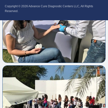
Copyright © 2026‎ Advance Cure Diagnostic Centers LLC, All Rights
Reserved.