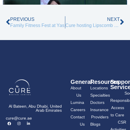
Prev
Ne
PREVIOUS
NEXT
Family Fitness Fest at Yas
Cure hosting Lipscomb University
General
Resources
Suppor
Servic
About
Locations
Soc
Us
Specialties
Responsibil
Lumina
Doctors
Al Bateen, Abu Dhabi, United
Access
Careers
Insurance
Arab Emirates
to Care
Contact
Providers
cure@cure.ae
F
I
L
CSR
Us
Blogs
a
n
i
c
s
n
Activities