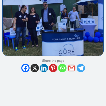
Share the page