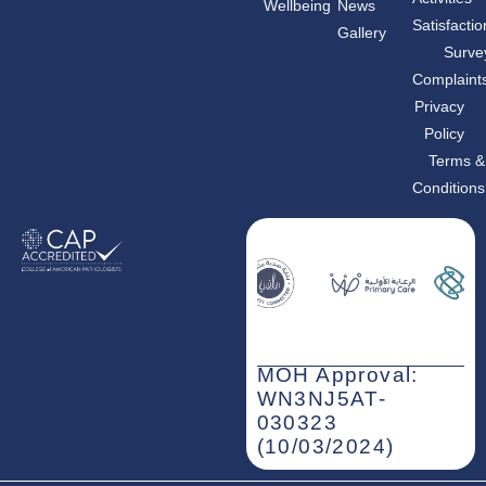
Wellbeing
News
e
t
k
b
a
e
Satisfactio
Gallery
o
g
d
o
r
i
Surve
k
a
n
m
-
Complaint
i
n
Privacy
Policy
Terms &
Conditions
MOH Approval:
WN3NJ5AT-
030323
(10/03/2024)