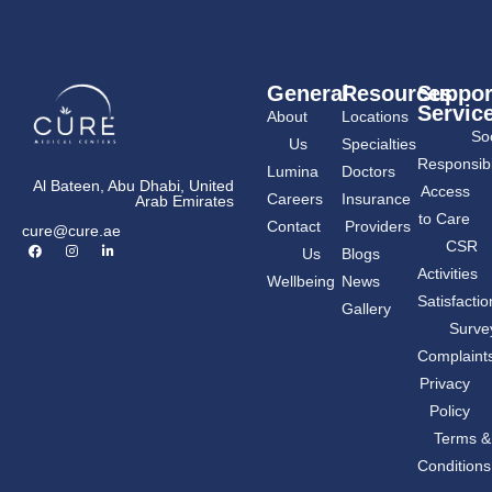
General
Resources
Suppor
Servic
About
Locations
Soc
Us
Specialties
Responsibil
Lumina
Doctors
Al Bateen, Abu Dhabi, United
Access
Careers
Insurance
Arab Emirates
to Care
Contact
Providers
cure@cure.ae
F
I
L
CSR
Us
Blogs
a
n
i
c
s
n
Activities
Wellbeing
News
e
t
k
b
a
e
Satisfactio
Gallery
o
g
d
o
r
i
Surve
k
a
n
m
-
Complaint
i
n
Privacy
Policy
Terms &
Conditions