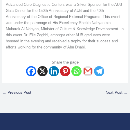
Advanced Cure Diagnostic Centers was a Silver Sponsor for the AUB
Gala Dinner for the 150th Anniversary of AUB and the 40th
Anniversary of the Office of Regional External Programs. This event
was under the patronage of His Excellency Sheikh Nahyan bin
Mubarak Al Nahyan, Minister of Culture & Knowledge Development. In
this event Dr. Elie Zoghbi, amongst other AUB graduates were
honored in the evening and received a trophy for their success and
efforts working for the community of Abu Dhabi.
Share the page
←
Previous Post
Next Post
→