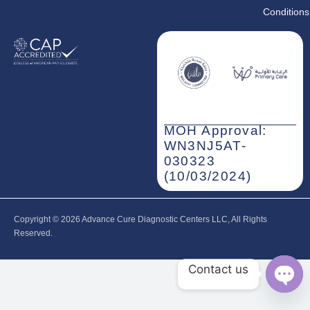
Conditions
MOH Approval:
WN3NJ5AT-
030323
(10/03/2024)
Copyright © 2026‎ Advance Cure Diagnostic Centers LLC, All Rights
Reserved.
Contact us
Open
chaty