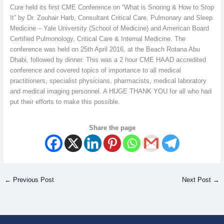
Cure held its first CME Conference on “What is Snoring & How to Stop
It” by Dr. Zouhair Harb, Consultant Critical Care, Pulmonary and Sleep
Medicine – Yale University (School of Medicine) and American Board
Certified Pulmonology, Critical Care & Internal Medicine. The
conference was held on 25th April 2016, at the Beach Rotana Abu
Dhabi, followed by dinner. This was a 2 hour CME HAAD accredited
conference and covered topics of importance to all medical
practitioners, specialist physicians, pharmacists, medical laboratory
and medical imaging personnel. A HUGE THANK YOU for all who had
put their efforts to make this possible.
Share the page
←
Previous Post
Next Post
→