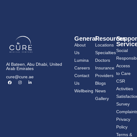
General
Resources
Suppor
Servic
About
Locations
Social
Us
Specialties
Responsibil
Lumina
Doctors
Al Bateen, Abu Dhabi, United
Access
Careers
Insurance
Arab Emirates
to Care
Contact
Providers
cure@cure.ae
F
I
L
CSR
Us
Blogs
a
n
i
c
s
n
Activities
Wellbeing
News
e
t
k
b
a
e
Satisfactio
Gallery
o
g
d
o
r
i
Survey
k
a
n
m
-
Complaint
i
n
Privacy
Policy
Terms &