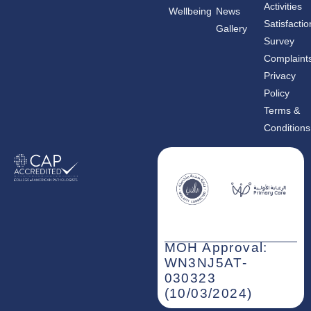
c
s
n
Activities
Wellbeing
News
e
t
k
b
a
e
Satisfactio
Gallery
o
g
d
o
r
i
Survey
k
a
n
m
-
Complaint
i
n
Privacy
Policy
Terms &
Conditions
MOH Approval:
WN3NJ5AT-
030323
(10/03/2024)