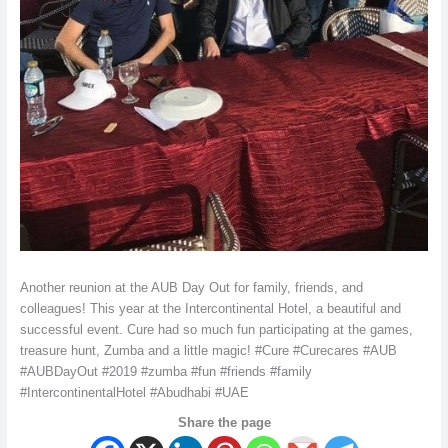
Another reunion at the AUB Day Out for family, friends, and
colleagues! This year at the Intercontinental Hotel, a beautiful and
successful event. Cure had so much fun participating at the games,
treasure hunt, Zumba and a little magic! #Cure #Curecares #AUB
#AUBDayOut #2019 #zumba #fun #friends #family
#IntercontinentalHotel #Abudhabi #UAE
Share the page