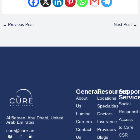
←
Previous Post
Next Post
→
General
Resources
Suppor
Servic
About
Locations
Social
Us
Specialties
Responsibil
Lumina
Doctors
Al Bateen, Abu Dhabi, United
Access
Careers
Insurance
Arab Emirates
to Care
Contact
Providers
cure@cure.ae
F
I
L
CSR
Us
Blogs
a
n
i