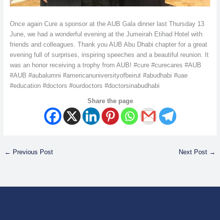
Once again Cure a sponsor at the AUB Gala dinner last Thursday 13
June, we had a wonderful evening at the Jumeirah Etihad Hotel with
friends and colleagues. Thank you AUB Abu Dhabi chapter for a great
evening full of surprises, inspiring speeches and a beautiful reunion. It
was an honor receiving a trophy from AUB! #cure #curecares #AUB
#AUB #aubalumni #americanuniversityofbeirut #abudhabi #uae
#education #doctors #ourdoctors #doctorsinabudhabi
Share the page
←
Previous Post
Next Post
→