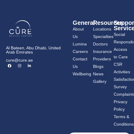
General
Resources
Suppor
Servic
About
Locations
Social
Us
Specialties
Responsibil
Lumina
Doctors
Al Bateen, Abu Dhabi, United
Access
Careers
Insurance
Arab Emirates
to Care
Contact
Providers
cure@cure.ae
F
I
L
CSR
Us
Blogs
a
n
i
c
s
n
Activities
Wellbeing
News
e
t
k
b
a
e
Satisfactio
Gallery
o
g
d
o
r
i
Survey
k
a
n
m
-
Complaint
i
n
Privacy
Policy
Terms &
Conditions