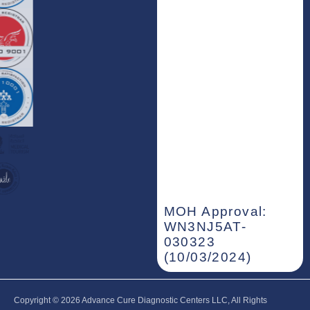
MOH Approval:
WN3NJ5AT-
030323
(10/03/2024)
Copyright © 2026‎ Advance Cure Diagnostic Centers LLC, All Rights