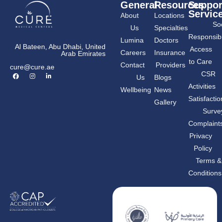
General
Resources
Suppor
Servic
About
Locations
Soc
Us
Specialties
Responsibil
Lumina
Doctors
Al Bateen, Abu Dhabi, United
Access
Careers
Insurance
Arab Emirates
to Care
Contact
Providers
cure@cure.ae
F
I
L
CSR
Us
Blogs
a
n
i
c
s
n
Activities
Wellbeing
News
e
t
k
Share the page
b
a
e
Satisfactio
Gallery
o
g
d
o
r
i
Surve
k
a
n
m
-
Complaint
i
n
Privacy
Policy
Terms &
Conditions