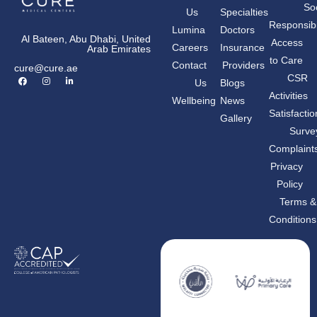
Soc
Us
Specialties
Responsibil
Lumina
Doctors
Al Bateen, Abu Dhabi, United
Access
Careers
Insurance
Arab Emirates
to Care
Contact
Providers
cure@cure.ae
F
I
L
CSR
Us
Blogs
a
n
i
c
s
n
Activities
Wellbeing
News
e
t
k
b
a
e
Satisfactio
Gallery
o
g
d
o
r
i
Surve
k
a
n
m
-
Complaint
i
n
Privacy
Policy
Terms &
Conditions