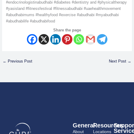
#endocrinologistinabudhabi #diabetes #dentistry and #physicaltherapy
#yasisland #fitnessfestival #fitnessabudhabi #uaehealthmovement
#abudhabimums #healthyfood #exercise #abudhabi #myabudhabi
#abudhabilife #abudhabifood
Share the page
←
Previous Post
Next Post
→
General
Resources
Suppor
Servic
About
Locations