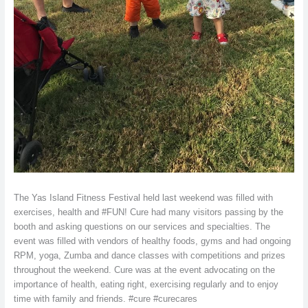
The Yas Island Fitness Festival held last weekend was filled with
exercises, health and #FUN! Cure had many visitors passing by the
booth and asking questions on our services and specialties. The
event was filled with vendors of healthy foods, gyms and had ongoing
RPM, yoga, Zumba and dance classes with competitions and prizes
throughout the weekend. Cure was at the event advocating on the
importance of health, eating right, exercising regularly and to enjoy
time with family and friends. #cure #curecares