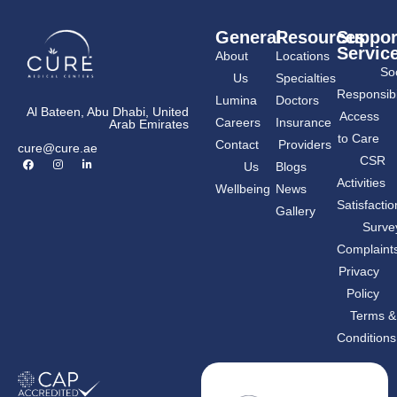
General
Resources
Suppor
Servic
About
Locations
Soc
Us
Specialties
Responsibil
Lumina
Doctors
Al Bateen, Abu Dhabi, United
Access
Careers
Insurance
Arab Emirates
to Care
Contact
Providers
cure@cure.ae
F
I
L
CSR
Us
Blogs
a
n
i
c
s
n
Activities
Wellbeing
News
e
t
k
b
a
e
Satisfactio
Gallery
o
g
d
o
r
i
Surve
k
a
n
m
-
Complaint
i
n
Privacy
Policy
Terms &
Conditions