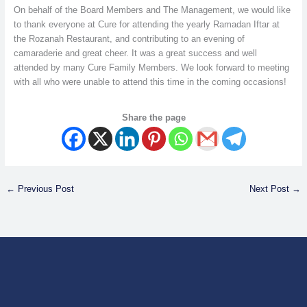
On behalf of the Board Members and The Management, we would like
to thank everyone at Cure for attending the yearly Ramadan Iftar at
the Rozanah Restaurant, and contributing to an evening of
camaraderie and great cheer. It was a great success and well
attended by many Cure Family Members. We look forward to meeting
with all who were unable to attend this time in the coming occasions!
Share the page
←
Previous Post
Next Post
→