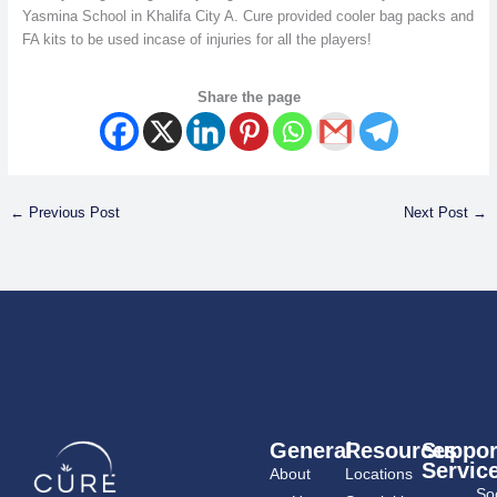
Yasmina School in Khalifa City A. Cure provided cooler bag packs and
FA kits to be used incase of injuries for all the players!
Share the page
←
Previous Post
Next Post
→
General
Resources
Suppor
Servic
About
Locations
Soc