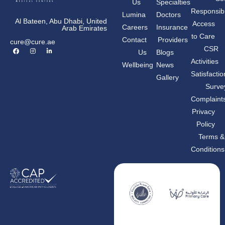
Us
Specialties
Responsibil
Lumina
Doctors
Al Bateen, Abu Dhabi, United
Access
Careers
Insurance
Arab Emirates
to Care
Contact
Providers
cure@cure.ae
F
I
L
CSR
Us
Blogs
a
n
i
c
s
n
Activities
Wellbeing
News
e
t
k
b
a
e
Satisfactio
Gallery
o
g
d
o
r
i
Surve
k
a
n
m
-
Complaint
i
n
Privacy
Policy
Terms &
Conditions