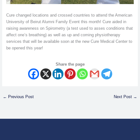
Cure changed locations and crossed countries to attend the American
University of Beirut Alumni Family Event this month! Cure aided in
raising awareness on Spirometry (a test used to asses conditions that
affect one’s breathing) as well as up and coming physiotherapy
services that will be available soon at the new Cure Medical Center to
be opened this year!
Share the page
←
Previous Post
Next Post
→