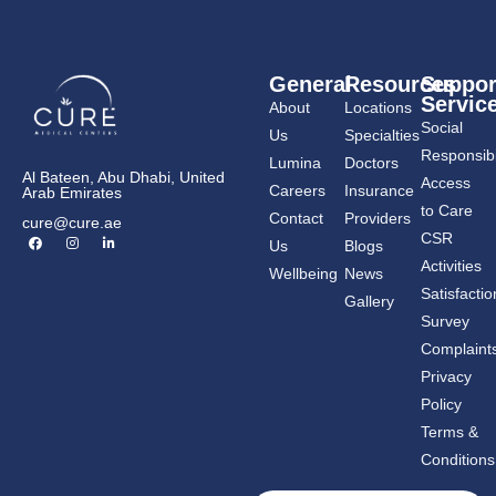
General
Resources
Suppor
Servic
About
Locations
Social
Us
Specialties
Responsibil
Lumina
Doctors
Al Bateen, Abu Dhabi, United
Access
Careers
Insurance
Arab Emirates
to Care
Contact
Providers
cure@cure.ae
F
I
L
CSR
Us
Blogs
a
n
i
c
s
n
Activities
Wellbeing
News
e
t
k
b
a
e
Satisfactio
Gallery
o
g
d
o
r
i
Survey
k
a
n
m
-
Complaint
i
n
Privacy
Policy
Terms &
Conditions