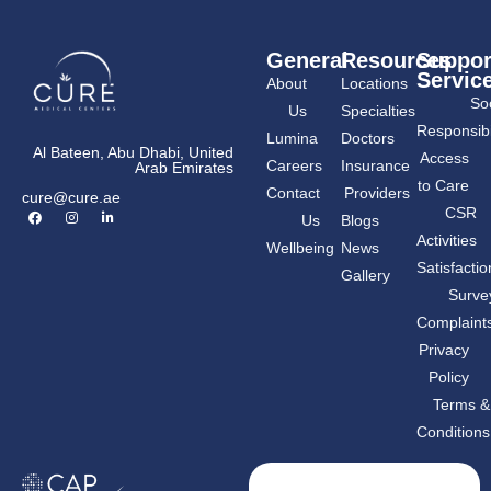
General
Resources
Suppor
Servic
About
Locations
Soc
Us
Specialties
Responsibil
Lumina
Doctors
Al Bateen, Abu Dhabi, United
Access
Careers
Insurance
Arab Emirates
to Care
Contact
Providers
cure@cure.ae
F
I
L
CSR
Us
Blogs
a
n
i
c
s
n
Activities
Wellbeing
News
e
t
k
b
a
e
Satisfactio
Gallery
o
g
d
o
r
i
Surve
k
a
n
m
-
Complaint
i
n
Privacy
Policy
Terms &
Conditions