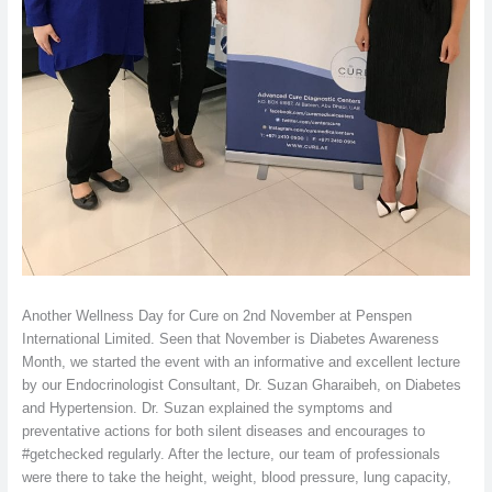
Another Wellness Day for Cure on 2nd November at Penspen
International Limited. Seen that November is Diabetes Awareness
Month, we started the event with an informative and excellent lecture
by our Endocrinologist Consultant, Dr. Suzan Gharaibeh, on Diabetes
and Hypertension. Dr. Suzan explained the symptoms and
preventative actions for both silent diseases and encourages to
#getchecked regularly. After the lecture, our team of professionals
were there to take the height, weight, blood pressure, lung capacity,