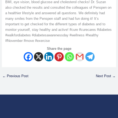
BMI, eye vision, blood glucose and cholesterol checks! Dr. Suzan
also checked the results and consulted the colleagues of Penspen on
a healthier lifestyle and answered all questions. We definitely had
many smiles from the Penspen staff and had fun doing it! It’s
important to get checked for the different types of diabetes and to
monitor yourself, stay healthy and active! #cure #curecares #diabetes
#walkfordiabetes #diabetesawarenessday #wellness #healthy
#November #move #exercise
Share the page
←
Previous Post
Next Post
→