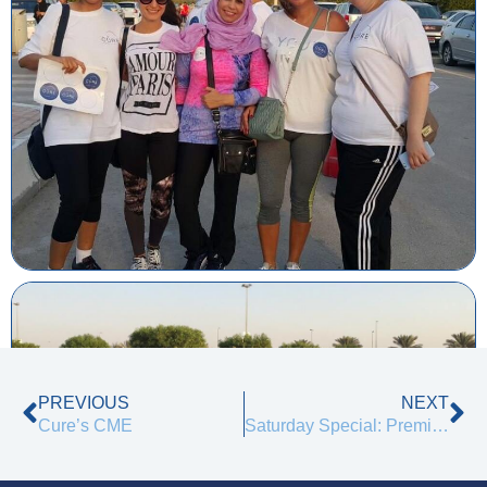
Prev
Ne
PREVIOUS
NEXT
Cure’s CME
Saturday Special: Premium Treatments at Just AED 199