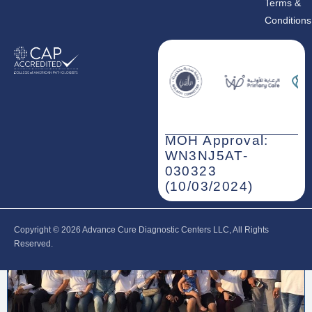
Terms &
Conditions
MOH Approval:
WN3NJ5AT-
030323
(10/03/2024)
Copyright © 2026‎ Advance Cure Diagnostic Centers LLC, All Rights
Reserved.