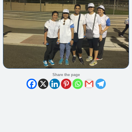
Share the page