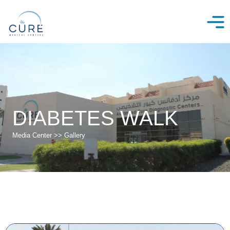
Skip
to
content
DIABETES WALK
Media Center >> Gallery