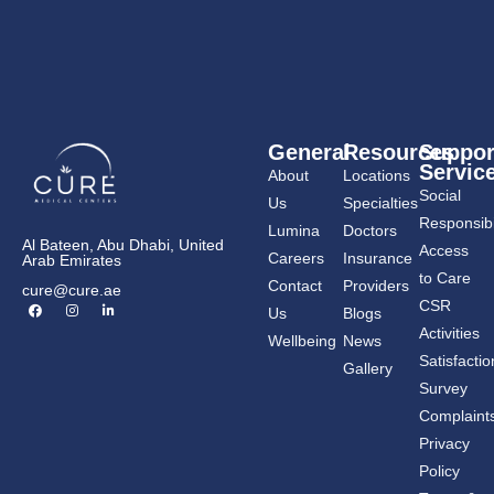
General
Resources
Suppor
Servic
About
Locations
Social
Us
Specialties
Responsibil
Lumina
Doctors
Al Bateen, Abu Dhabi, United
Access
Careers
Insurance
Arab Emirates
to Care
Contact
Providers
cure@cure.ae
F
I
L
CSR
Us
Blogs
a
n
i
c
s
n
Activities
Wellbeing
News
e
t
k
b
a
e
Satisfactio
Gallery
o
g
d
o
r
i
Survey
k
a
n
m
-
Complaint
i
n
Privacy
Policy