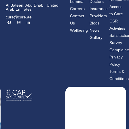
Lumina
Doctors
Al Bateen, Abu Dhabi, United
Access
Careers
Insurance
Arab Emirates
to Care
Contact
Providers
cure@cure.ae
F
I
L
CSR
Us
Blogs
a
n
i
c
s
n
Activities
Wellbeing
News
e
t
k
b
a
e
Satisfactio
Gallery
o
g
d
o
r
i
Survey
k
a
n
m
-
Complaint
i
n
Privacy
Policy
Terms &
Conditions