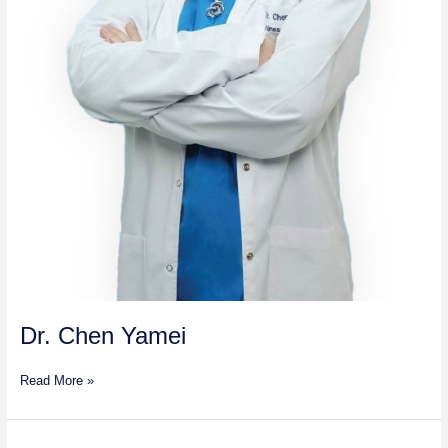
Dr. Chen Yamei
Read More »