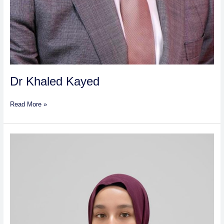
Dr Khaled Kayed
Read More »
Asma
Raslan
Saleh