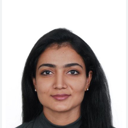
Chacko