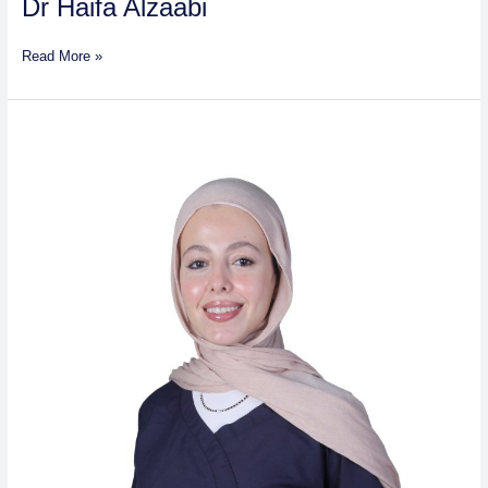
Dr Haifa Alzaabi
Read More »
Ghaidaa
Al-
Thawabeteh