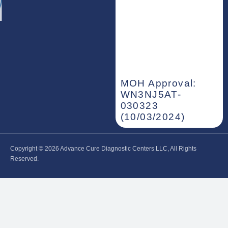
MOH Approval:
WN3NJ5AT-
030323
(10/03/2024)
Copyright © 2026‎ Advance Cure Diagnostic Centers LLC, All Rights
Reserved.