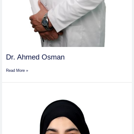
Dr. Ahmed Osman
Read More »
Sidra
Sirat
Kamran
Alam