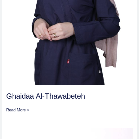
Ghaidaa Al-Thawabeteh
Read More »
Dr
Khaled