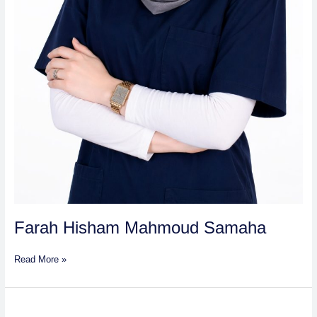
Farah Hisham Mahmoud Samaha
Read More »
Maneesha