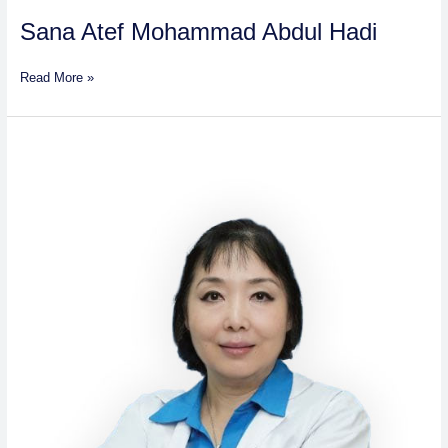
Sana Atef Mohammad Abdul Hadi
Read More »
Dr.
Chen
Yamei