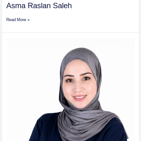
Asma Raslan Saleh
Read More »
Farah
Hisham
Mahmoud
Samaha