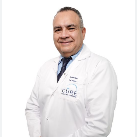
Dr.
Ahmed
Osman