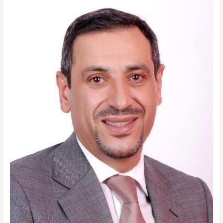
Kayed