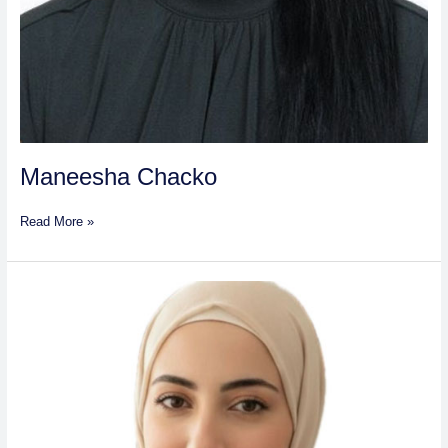
Maneesha Chacko
Read More »
Sana
Atef
Mohammad
Abdul
Hadi