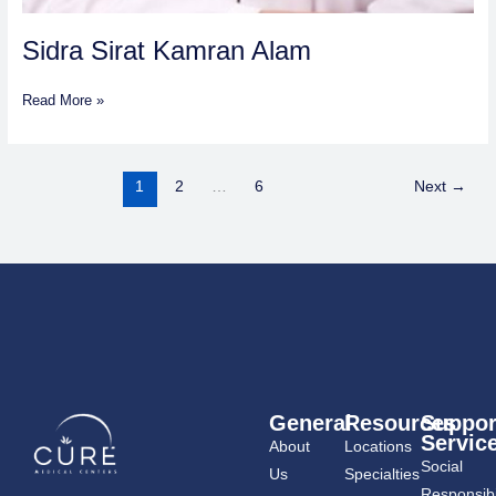
Sidra Sirat Kamran Alam
Read More »
1
2
…
6
Next
→
General
Resources
Suppor
Servic
About
Locations
Social
Us
Specialties
Responsibil