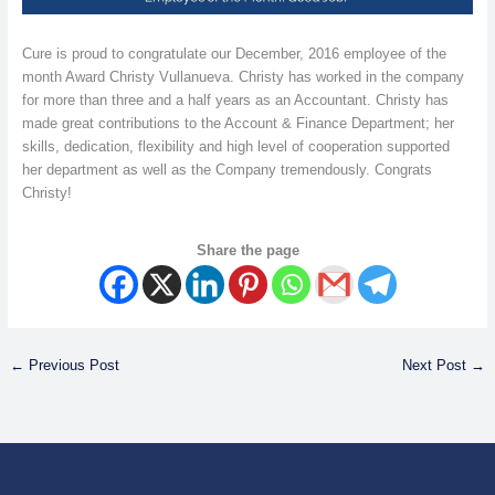
Cure is proud to congratulate our December, 2016 employee of the
month Award Christy Vullanueva. Christy has worked in the company
for more than three and a half years as an Accountant. Christy has
made great contributions to the Account & Finance Department; her
skills, dedication, flexibility and high level of cooperation supported
her department as well as the Company tremendously. Congrats
Christy!
Share the page
←
Previous Post
Next Post
→