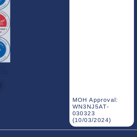
MOH Approval:
WN3NJ5AT-
030323
(10/03/2024)