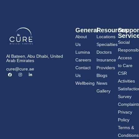
General
Resources
Suppor
Servic
About
Locations
Social
Us
Specialties
Responsibil
Lumina
Doctors
Al Bateen, Abu Dhabi, United
Access
Careers
Insurance
Arab Emirates
to Care
Contact
Providers
cure@cure.ae
F
I
L
CSR
Us
Blogs
a
n
i
c
s
n
Activities
Wellbeing
News
e
t
k
b
a
e
Satisfactio
Gallery
o
g
d
o
r
i
Survey
k
a
n
m
-
Complaint
i
n
Privacy
Policy
Terms &
Conditions