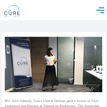
Skip
to
content
Mrs. Alice Sabounji, Cure’s Clinical Dietitian gave a lecture on Food
Intolerance and Allergies at Tabreed on Wednesday, 25th September.