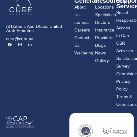
General
Resources
Suppor
Servic
About
Locations
Social
Us
Specialties
Responsibil
Lumina
Doctors
Al Bateen, Abu Dhabi, United
Access
Careers
Insurance
Arab Emirates
to Care
Contact
Providers
cure@cure.ae
F
I
L
CSR
Us
Blogs
a
n
i
c
s
n
Activities
Wellbeing
News
e
t
k
b
a
e
Satisfactio
Gallery
o
g
d
o
r
i
Survey
k
a
n
m
-
Complaint
i
n
Privacy
Policy
Terms &
Conditions