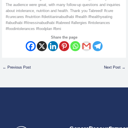
The audience were great, with many follow-up questions and inquiries
about intolerance, nutrition and health. Thank you Tabreed! #cure
#curecares #nutrition #dietitianinabudhabi #health #healthyeating
#abudhabi #fitnessinabudhabi #tabreed #allergies #intolerances
#foodintolerances #foodplan #bmi
Share the page
←
Previous Post
Next Post
→