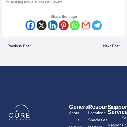
for making this a successful event!
Share the page
←
Previous Post
Next Post
→
General
Resources
Suppor
Servic
About
Locations
Soc
Us
Specialties
Responsibil