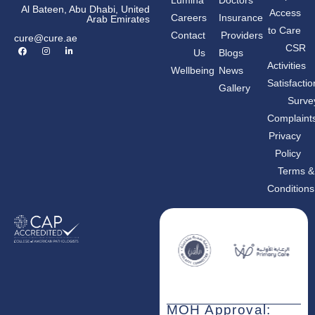
Lumina
Doctors
Al Bateen, Abu Dhabi, United
Access
Careers
Insurance
Arab Emirates
to Care
Contact
Providers
cure@cure.ae
F
I
L
CSR
Us
Blogs
a
n
i
c
s
n
Activities
Wellbeing
News
e
t
k
b
a
e
Satisfactio
Gallery
o
g
d
o
r
i
Surve
k
a
n
m
-
Complaint
i
n
Privacy
Policy
Terms &
Conditions
MOH Approval: