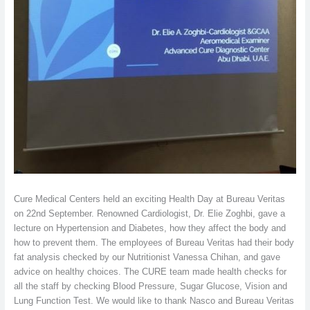
Cure Medical Centers held an exciting Health Day at Bureau Veritas
on 22nd September. Renowned Cardiologist, Dr. Elie Zoghbi, gave a
lecture on Hypertension and Diabetes, how they affect the body and
how to prevent them. The employees of Bureau Veritas had their body
fat analysis checked by our Nutritionist Vanessa Chihan, and gave
advice on healthy choices. The CURE team made health checks for
all the staff by checking Blood Pressure, Sugar Glucose, Vision and
Lung Function Test. We would like to thank Nasco and Bureau Veritas