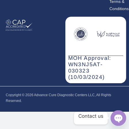
Terms &
Conditions
MOH Approval:
WN3NJ5AT-
030323
(10/03/2024)
Copyright © 2026‎ Advance Cure Diagnostic Centers LLC, All Rights
Reserved.
Contact us
Open