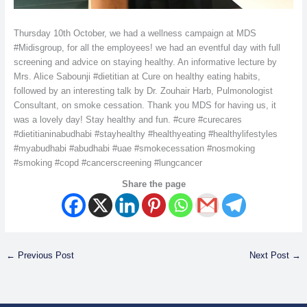
Thursday 10th October, we had a wellness campaign at MDS
#Midisgroup, for all the employees! we had an eventful day with full
screening and advice on staying healthy. An informative lecture by
Mrs. Alice Sabounji #dietitian at Cure on healthy eating habits,
followed by an interesting talk by Dr. Zouhair Harb, Pulmonologist
Consultant, on smoke cessation. Thank you MDS for having us, it
was a lovely day! Stay healthy and fun. #cure #curecares
#dietitianinabudhabi #stayhealthy #healthyeating #healthylifestyles
#myabudhabi #abudhabi #uae #smokecessation #nosmoking
#smoking #copd #cancerscreening #lungcancer
Share the page
←
Previous Post
Next Post
→