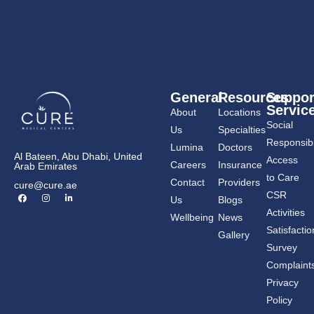
General
Resources
Suppor
Servic
About
Locations
Social
Us
Specialties
Responsibil
Lumina
Doctors
Al Bateen, Abu Dhabi, United
Access
Careers
Insurance
Arab Emirates
to Care
Contact
Providers
cure@cure.ae
F
I
L
CSR
Us
Blogs
a
n
i
c
s
n
Activities
Wellbeing
News
e
t
k
b
a
e
Satisfactio
Gallery
o
g
d
o
r
i
Survey
k
a
n
m
-
Complaint
i
n
Privacy
Policy