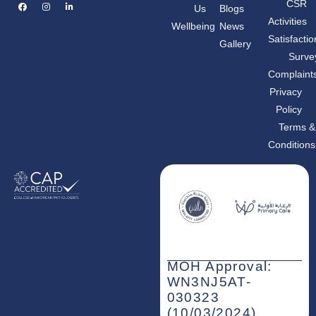
F
I
L
CSR
Us
Blogs
a
n
i
c
s
n
Activities
Wellbeing
News
e
t
k
b
a
e
Satisfactio
Gallery
o
g
d
o
r
i
Surve
k
a
n
m
-
Complaint
i
n
Privacy
Policy
Terms &
Conditions
MOH Approval:
WN3NJ5AT-
030323
(10/03/2024)