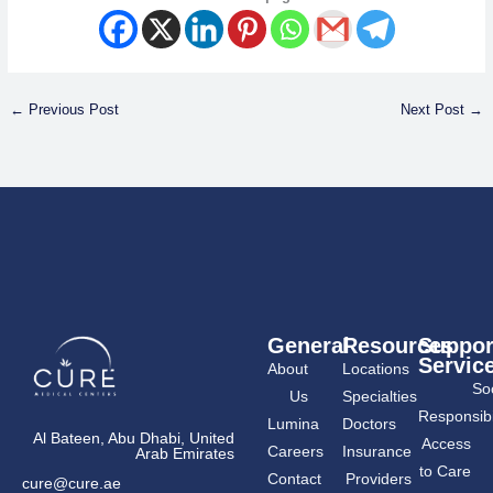
←
Previous Post
Next Post
→
General
Resources
Suppor
Servic
About
Locations
Soc
Us
Specialties
Responsibil
Lumina
Doctors
Al Bateen, Abu Dhabi, United
Access
Careers
Insurance
Arab Emirates
to Care
Contact
Providers
cure@cure.ae