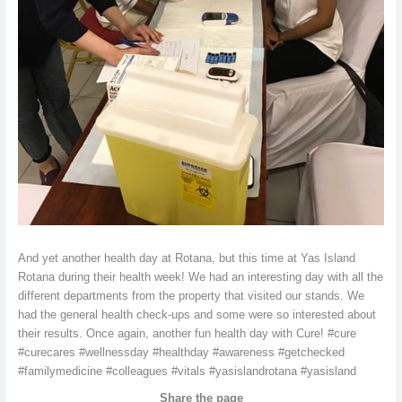
And yet another health day at Rotana, but this time at Yas Island
Rotana during their health week! We had an interesting day with all the
different departments from the property that visited our stands. We
had the general health check-ups and some were so interested about
their results. Once again, another fun health day with Cure! #cure
#curecares #wellnessday #healthday #awareness #getchecked
#familymedicine #colleagues #vitals #yasislandrotana #yasisland
Share the page