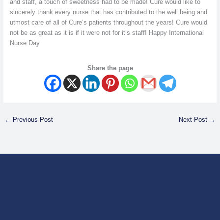
and staff, a touch of sweetness had to be made! Cure would like to
sincerely thank every nurse that has contributed to the well being and
utmost care of all of Cure’s patients throughout the years! Cure would
not be as great as it is if it were not for it’s staff! Happy International
Nurse Day
Share the page
←
Previous Post
Next Post
→