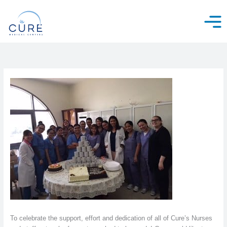
Skip
to
content
To celebrate the support, effort and dedication of all of Cure’s Nurses