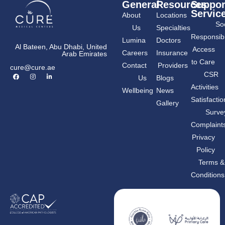
General
Resources
Suppor
Servic
About
Locations
Soc
Us
Specialties
Responsibil
Lumina
Doctors
Al Bateen, Abu Dhabi, United
Access
Careers
Insurance
Arab Emirates
to Care
Contact
Providers
cure@cure.ae
F
I
L
CSR
Us
Blogs
a
n
i
c
s
n
Activities
Wellbeing
News
e
t
k
b
a
e
Satisfactio
Gallery
o
g
d
o
r
i
Surve
k
a
n
m
-
Complaint
i
n
Privacy
Policy
Terms &
Conditions