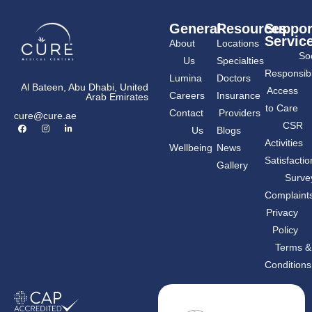
General
Resources
Suppor
Servic
About
Locations
Soc
Us
Specialties
Responsibil
Lumina
Doctors
Al Bateen, Abu Dhabi, United
Access
Careers
Insurance
Arab Emirates
to Care
Contact
Providers
cure@cure.ae
F
I
L
CSR
Us
Blogs
a
n
i
c
s
n
Activities
Wellbeing
News
e
t
k
b
a
e
Satisfactio
Gallery
o
g
d
o
r
i
Surve
k
a
n
m
-
Complaint
i
n
Privacy
Policy
Terms &
Conditions