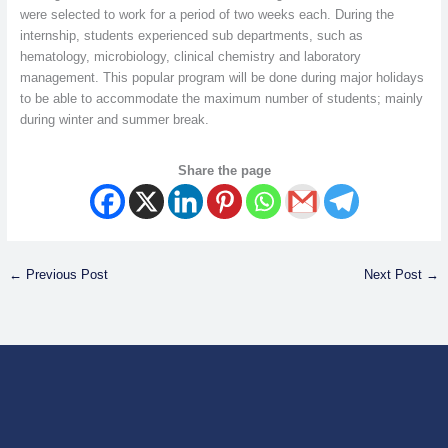
were selected to work for a period of two weeks each. During the
internship, students experienced sub departments, such as
hematology, microbiology, clinical chemistry and laboratory
management. This popular program will be done during major holidays
to be able to accommodate the maximum number of students; mainly
during winter and summer break.
Share the page
←
Previous Post
Next Post
→