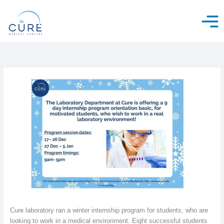
Skip
to
content
Cure laboratory ran a winter internship program for students, who are
looking to work in a medical environment. Eight successful students