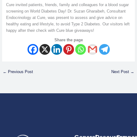
Cure invited patients, friends, family and colleagues for a blood sugar
screening on World Diabetes Day! Dr. Suzan Gharaibeh, Consultant
Endocrinology at Cure, was present to assess and give advice on
healthy eating and lifestyle, to avoid Type 2 Diabetes. Our visitors left
happy after their check with Cure blue giveaways!
Share the page
←
Previous Post
Next Post
→