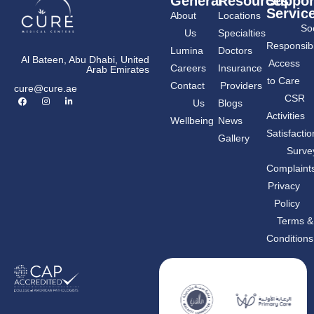
General
Resources
Suppor
Servic
About
Locations
Soc
Us
Specialties
Responsibil
Lumina
Doctors
Al Bateen, Abu Dhabi, United
Access
Careers
Insurance
Arab Emirates
to Care
Contact
Providers
cure@cure.ae
F
I
L
CSR
Us
Blogs
a
n
i
c
s
n
Activities
Wellbeing
News
e
t
k
b
a
e
Satisfactio
Gallery
o
g
d
o
r
i
Surve
k
a
n
m
-
Complaint
i
n
Privacy
Policy
Terms &
Conditions