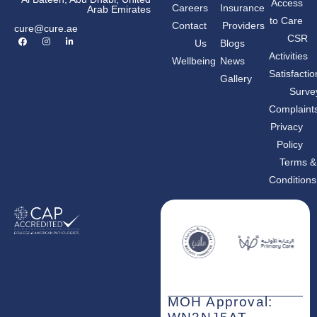
Access
Careers
Insurance
Arab Emirates
to Care
Contact
Providers
cure@cure.ae
F
I
L
CSR
Us
Blogs
a
n
i
c
s
n
Activities
Wellbeing
News
e
t
k
b
a
e
Satisfactio
Gallery
o
g
d
o
r
i
Surve
k
a
n
m
-
Complaint
i
n
Privacy
Policy
Terms &
Conditions
MOH Approval: