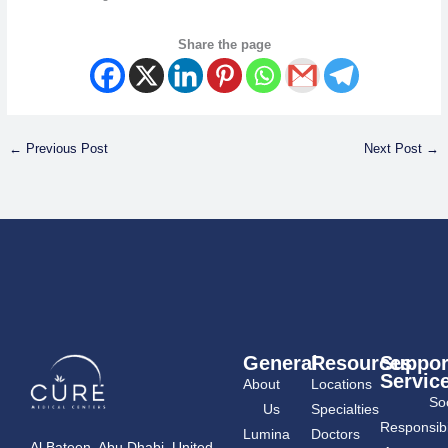
Share the page
←
Previous Post
Next Post
→
General
Resources
Suppor
Servic
About
Locations
Soc
Us
Specialties
Responsibil
Lumina
Doctors
Al Bateen, Abu Dhabi, United