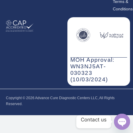
Terms &
Conditions
MOH Approval:
WN3NJ5AT-
030323
(10/03/2024)
Copyright © 2026‎ Advance Cure Diagnostic Centers LLC, All Rights
Reserved.
Contact us
Open