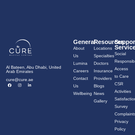
General
Resources
Suppor
Servic
About
Locations
Social
Us
Specialties
Responsibil
Lumina
Doctors
Al Bateen, Abu Dhabi, United
Access
Careers
Insurance
Arab Emirates
to Care
Contact
Providers
cure@cure.ae
F
I
L
CSR
Us
Blogs
a
n
i
c
s
n
Activities
Wellbeing
News
e
t
k
b
a
e
Satisfactio
Gallery
o
g
d
o
r
i
Survey
k
a
n
m
-
Complaint
i
n
Privacy
Policy