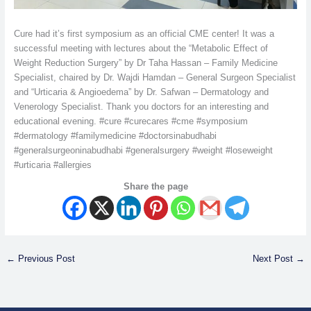
Cure had it’s first symposium as an official CME center! It was a
successful meeting with lectures about the “Metabolic Effect of
Weight Reduction Surgery” by Dr Taha Hassan – Family Medicine
Specialist, chaired by Dr. Wajdi Hamdan – General Surgeon Specialist
and “Urticaria & Angioedema” by Dr. Safwan – Dermatology and
Venerology Specialist. Thank you doctors for an interesting and
educational evening. #cure #curecares #cme #symposium
#dermatology #familymedicine #doctorsinabudhabi
#generalsurgeoninabudhabi #generalsurgery #weight #loseweight
#urticaria #allergies
Share the page
←
Previous Post
Next Post
→