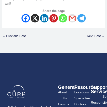
well!
Share the page
←
Previous Post
Next Post
→
General
Resources
Suppor
Servic
About
Locations
Soc
Us
Specialties
Responsibil
Lumina
Doctors