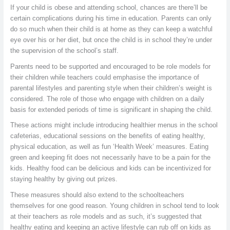
If your child is obese and attending school, chances are there’ll be
certain complications during his time in education. Parents can only
do so much when their child is at home as they can keep a watchful
eye over his or her diet, but once the child is in school they’re under
the supervision of the school’s staff.
Parents need to be supported and encouraged to be role models for
their children while teachers could emphasise the importance of
parental lifestyles and parenting style when their children’s weight is
considered. The role of those who engage with children on a daily
basis for extended periods of time is significant in shaping the child.
These actions might include introducing healthier menus in the school
cafeterias, educational sessions on the benefits of eating healthy,
physical education, as well as fun ‘Health Week’ measures. Eating
green and keeping fit does not necessarily have to be a pain for the
kids. Healthy food can be delicious and kids can be incentivized for
staying healthy by giving out prizes.
These measures should also extend to the schoolteachers
themselves for one good reason. Young children in school tend to look
at their teachers as role models and as such, it’s suggested that
healthy eating and keeping an active lifestyle can rub off on kids as