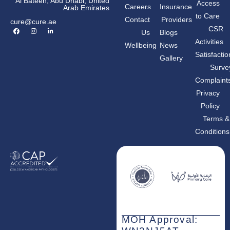
Al Bateen, Abu Dhabi, United
Access
Careers
Insurance
Arab Emirates
to Care
Contact
Providers
cure@cure.ae
F
I
L
CSR
Us
Blogs
a
n
i
c
s
n
Activities
Wellbeing
News
e
t
k
b
a
e
Satisfactio
Gallery
o
g
d
o
r
i
Surve
k
a
n
m
-
Complaint
i
n
Privacy
Policy
Terms &
Conditions
MOH Approval: