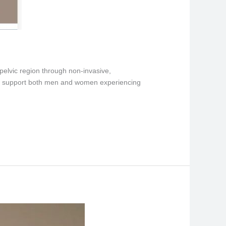
 pelvic region through non-invasive,
, to support both men and women experiencing