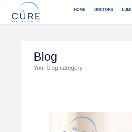
Skip
to
HOME
DOCTORS
LUMI
content
Blog
Your blog category
A
Modern
Approach