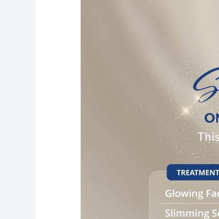
Special:
Premium
Treatments
at
Just
AED
199