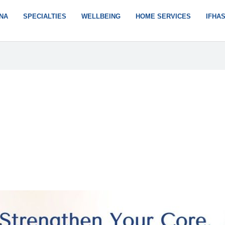
NA
SPECIALTIES
WELLBEING
HOME SERVICES
IFHA