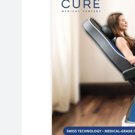
to
Pelvic
Floor
Strengthening