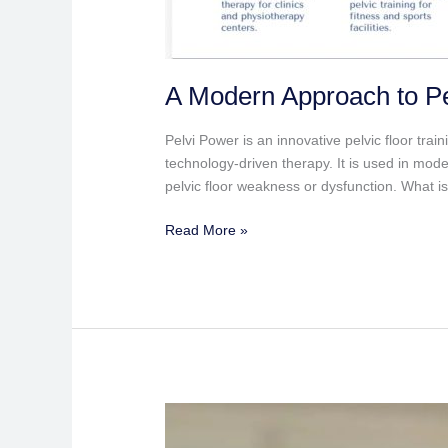
A Modern Approach to Pe
Pelvi Power is an innovative pelvic floor tra
technology-driven therapy. It is used in mo
pelvic floor weakness or dysfunction. What i
Read More »
Healthcare
at