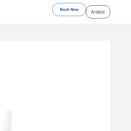
S
Book Now
Arabic