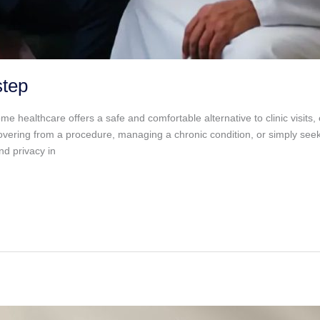
step
althcare offers a safe and comfortable alternative to clinic visits, e
vering from a procedure, managing a chronic condition, or simply seek
nd privacy in