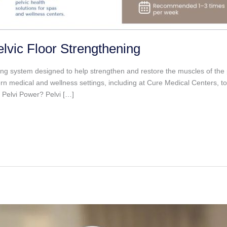
lvic Floor Strengthening
ining system designed to help strengthen and restore the muscles of the
dern medical and wellness settings, including at Cure Medical Centers
s Pelvi Power? Pelvi […]