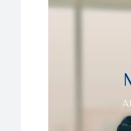
Your
Doorstep