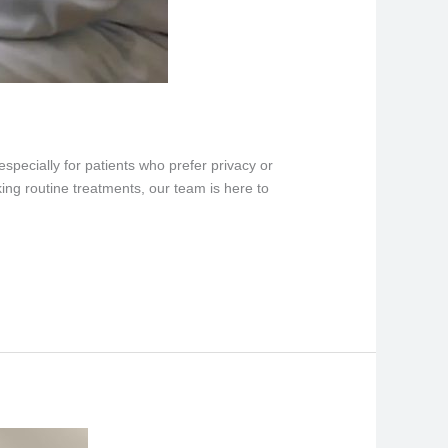
specially for patients who prefer privacy or
ing routine treatments, our team is here to