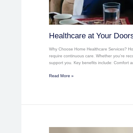
Healthcare at Your Door
Why Choose Home Healthcare Services? Home he
require continuous care. Whether you’re reco
support you. Key benefits include: Comfort a
Read More »
Saturday