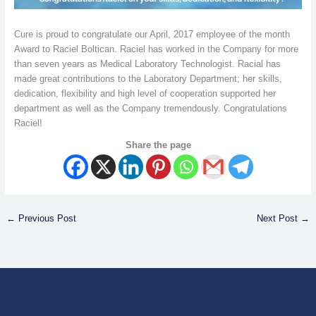
Cure is proud to congratulate our April, 2017 employee of the month
Award to Raciel Boltican. Raciel has worked in the Company for more
than seven years as Medical Laboratory Technologist. Racial has
made great contributions to the Laboratory Department; her skills,
dedication, flexibility and high level of cooperation supported her
department as well as the Company tremendously. Congratulations
Raciel!
Share the page
←
Previous Post
Next Post
→