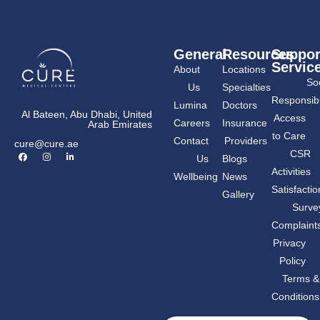
General
Resources
Suppor
Servic
About
Locations
Soc
Us
Specialties
Responsibil
Lumina
Doctors
Al Bateen, Abu Dhabi, United
Access
Careers
Insurance
Arab Emirates
to Care
Contact
Providers
cure@cure.ae
F
I
L
CSR
Us
Blogs
a
n
i
c
s
n
Activities
Wellbeing
News
e
t
k
b
a
e
Satisfactio
Gallery
o
g
d
o
r
i
Surve
k
a
n
m
-
Complaint
i
n
Privacy
Policy
Terms &
Conditions