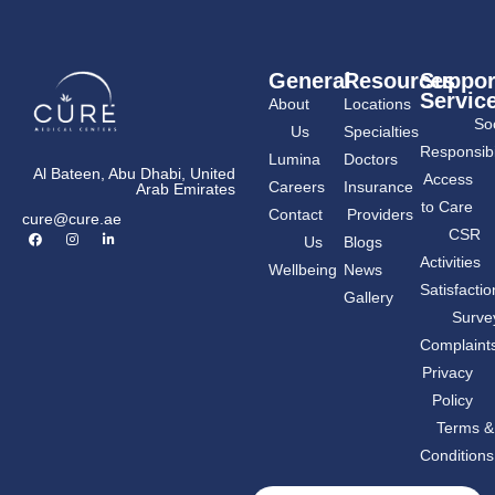
General
Resources
Suppor
Servic
About
Locations
Soc
Us
Specialties
Responsibil
Lumina
Doctors
Al Bateen, Abu Dhabi, United
Access
Careers
Insurance
Arab Emirates
to Care
Contact
Providers
cure@cure.ae
F
I
L
CSR
Us
Blogs
a
n
i
c
s
n
Activities
Wellbeing
News
e
t
k
b
a
e
Satisfactio
Gallery
o
g
d
o
r
i
Surve
k
a
n
m
-
Complaint
i
n
Privacy
Policy
Terms &
Conditions