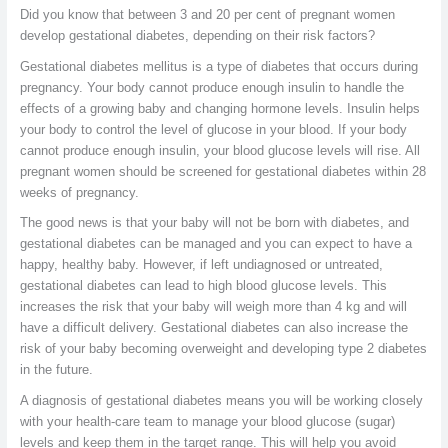
Did you know that between 3 and 20 per cent of pregnant women
develop gestational diabetes, depending on their risk factors?
Gestational diabetes mellitus is a type of diabetes that occurs during
pregnancy. Your body cannot produce enough insulin to handle the
effects of a growing baby and changing hormone levels. Insulin helps
your body to control the level of glucose in your blood. If your body
cannot produce enough insulin, your blood glucose levels will rise. All
pregnant women should be screened for gestational diabetes within 28
weeks of pregnancy.
The good news is that your baby will not be born with diabetes, and
gestational diabetes can be managed and you can expect to have a
happy, healthy baby. However, if left undiagnosed or untreated,
gestational diabetes can lead to high blood glucose levels. This
increases the risk that your baby will weigh more than 4 kg and will
have a difficult delivery. Gestational diabetes can also increase the
risk of your baby becoming overweight and developing type 2 diabetes
in the future.
A diagnosis of gestational diabetes means you will be working closely
with your health-care team to manage your blood glucose (sugar)
levels and keep them in the target range. This will help you avoid