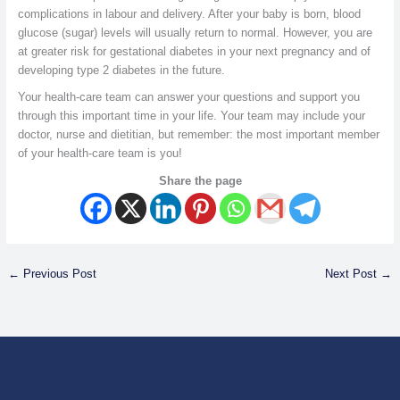
complications in labour and delivery. After your baby is born, blood
glucose (sugar) levels will usually return to normal. However, you are
at greater risk for gestational diabetes in your next pregnancy and of
developing type 2 diabetes in the future.
Your health-care team can answer your questions and support you
through this important time in your life. Your team may include your
doctor, nurse and dietitian, but remember: the most important member
of your health-care team is you!
Share the page
←
Previous Post
Next Post
→