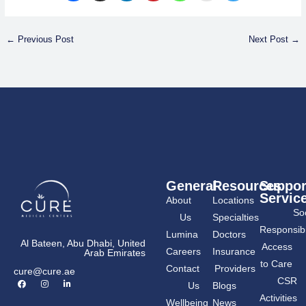
←
Previous Post
Next Post
→
General
Resources
Suppor
Servic
About
Locations
Soc
Us
Specialties
Responsibil
Lumina
Doctors
Al Bateen, Abu Dhabi, United
Access
Careers
Insurance
Arab Emirates
to Care
Contact
Providers
cure@cure.ae
F
I
L
CSR
Us
Blogs
a
n
i
c
s
n
Activities
Wellbeing
News
e
t
k