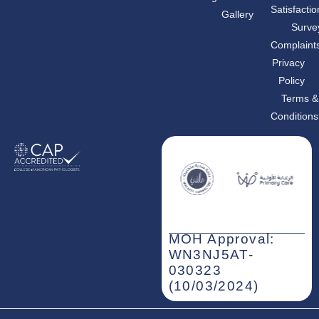
b
a
e
Satisfactio
Gallery
o
g
d
o
r
i
Surve
k
a
n
m
-
Complaint
i
n
Privacy
Policy
Terms &
Conditions
MOH Approval:
WN3NJ5AT-
030323
(10/03/2024)