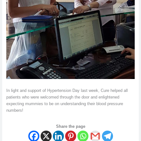
In light and support of Hypertension Day last week, Cure helped all
patients who were welcomed through the door and enlightened
expecting mummies to be on understanding their blood pressure
numbers!
Share the page