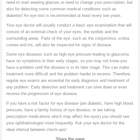
need to start wearing glasses or need to change your prescription, but
also for detecting some common medical conditions such as
diabetes! An eye test is recommended at least every two years.
Your eye doctor will usually conduct a basic eye examination that will
consist of an external check of your eyes, the eyelids and the
surrounding areas. Parts of the eye, such as the conjunctiva, sclera,
cornea and iris, will also be inspected for signs of disease.
Some eye diseases such as high eye pressure leading to glaucoma
have no symptoms in their early stages, so you may not know you
have a problem until the disease is in its later stage. This can make
treatment more difficult and the problem harder to reverse. Therefore,
regular eye exams are essential for early diagnosis and treatment of
any problem. Early detection and treatment can slow down or even
reverse the progression of eye disease.
If you have a risk factor for eye disease (are diabetic, have high blood
pressure, have a family history of eye disease, or are taking
prescription medications which may affect the eyes) you should see
your ophthalmologist more frequently. Ask your eye doctor for the
ideal interval between check-ups!
Share the page