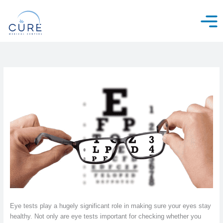
Skip
to
content
Eye tests play a hugely significant role in making sure your eyes stay
healthy. Not only are eye tests important for checking whether you