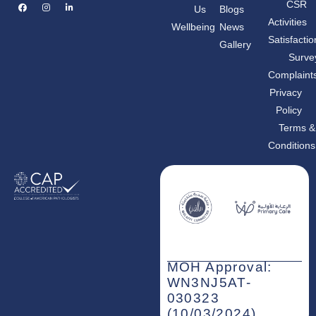
F
I
L
CSR
Us
Blogs
a
n
i
c
s
n
Activities
Wellbeing
News
e
t
k
b
a
e
Satisfactio
Gallery
o
g
d
o
r
i
Surve
k
a
n
m
-
Complaint
i
n
Privacy
Policy
Terms &
Conditions
MOH Approval:
WN3NJ5AT-
030323
(10/03/2024)