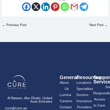
←
Previous Post
Next Post
→
General
Resources
Suppor
Servic
About
Locations
Soc
Us
Specialties
Responsibil
Lumina
Doctors
Al Bateen, Abu Dhabi, United
Access
Careers
Insurance
Arab Emirates
to Care
Contact
Providers
cure@cure.ae