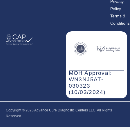
Privacy
Policy
Share the page
Terms &
Conditions
MOH Approval:
WN3NJ5AT-
030323
(10/03/2024)
Copyright © 2026‎ Advance Cure Diagnostic Centers LLC, All Rights
Reserved.