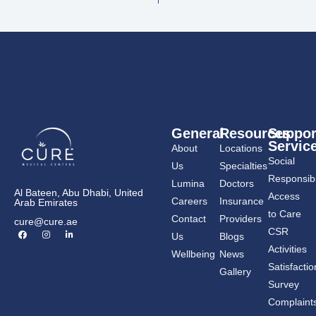
General
Resources
Suppor
Servic
About
Locations
Social
Us
Specialties
Responsibil
Lumina
Doctors
Al Bateen, Abu Dhabi, United
Access
Careers
Insurance
Arab Emirates
to Care
Contact
Providers
cure@cure.ae
F
I
L
CSR
Us
Blogs
a
n
i
c
s
n
Activities
Wellbeing
News
e
t
k
b
a
e
Satisfactio
Gallery
o
g
d
o
r
i
Survey
k
a
n
m
-
Complaint
i
n