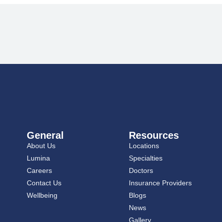
General
Resources
About Us
Locations
Lumina
Specialties
Careers
Doctors
Contact Us
Insurance Providers
Wellbeing
Blogs
News
Gallery