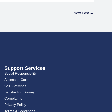
Next Post
→
Support Services
Social Responsibility
Access to Care
CSR Activities
Satisfaction Survey
Complaints
Privacy Policy
Terms & Conditions