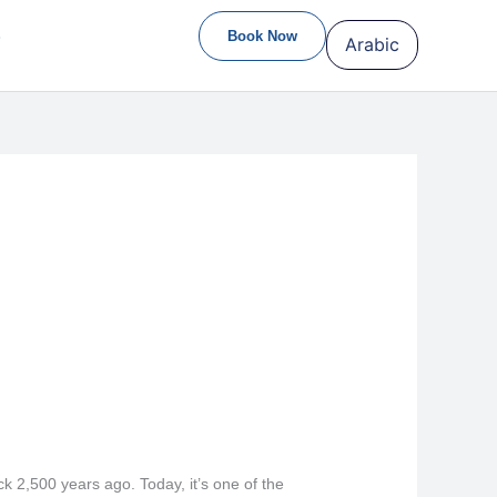
S
Book Now
Arabic
ck 2,500 years ago. Today, it’s one of the