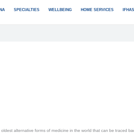
NA
SPECIALTIES
WELLBEING
HOME SERVICES
IFHA
oldest alternative forms of medicine in the world that can be traced ba