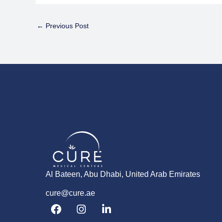
←
Previous Post
Al Bateen, Abu Dhabi, United Arab Emirates
cure@cure.ae
F
I
L
a
n
i