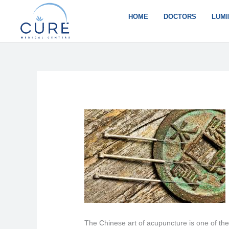
Skip
to
HOME
DOCTORS
LUMI
content
The Chinese art of acupuncture is one of the 