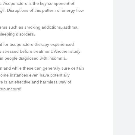
s. Acupuncture is the key component of
i’. Disruptions of this pattern of energy flow
blems such as smoking addictions, asthma,
leeping disorders.
nt for acupuncture therapy experienced
ss stressed before treatment. Another study
p in people diagnosed with insomnia.
n and while these can generally cure certain
 some instances even have potentially
re is an effective and harmless way of
acupuncture!