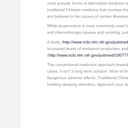
most popular forms of alternative medicine 
traditional Chinese medicine that involves th
are believed to be causes of certain illnesse
While acupuncture is most commonly used for 
and chemotherapy nausea and vomiting, just 
A study (
http://www.ncbi.nlm.nih.gov/pubme
increased levels of melatonin production and
(
http://www.ncbi.nlm.nih.gov/pubmed/10077
The conventional medicinal approach towards 
cases, it isn’t a long term solution. Most o
dangerous adverse effects. Traditional Chines
treating sleeping disorders. Approach your d