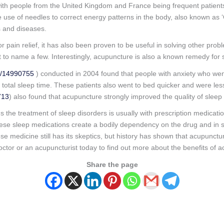
with people from the United Kingdom and France being frequent patient
e use of needles to correct energy patterns in the body, also known as ‘Q
s and diseases.
pain relief, it has also been proven to be useful in solving other pro
to name a few. Interestingly, acupuncture is also a known remedy for s
d/14990755
) conducted in 2004 found that people with anxiety who we
 total sleep time. These patients also went to bed quicker and were le
713
) also found that acupuncture strongly improved the quality of slee
the treatment of sleep disorders is usually with prescription medicatio
f these sleep medications create a bodily dependency on the drug and in
e medicine still has its skeptics, but history has shown that acupunctu
octor or an acupuncturist today to find out more about the benefits of 
Share the page