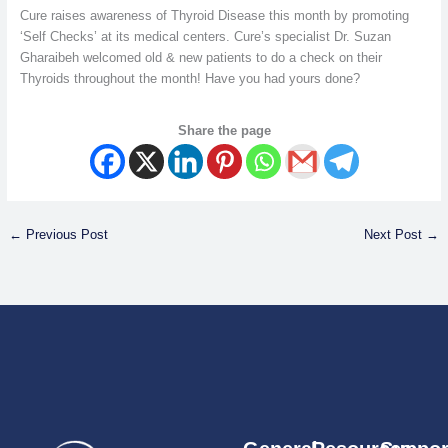
Cure raises awareness of Thyroid Disease this month by promoting
‘Self Checks’ at its medical centers. Cure’s specialist Dr. Suzan
Gharaibeh welcomed old & new patients to do a check on their
Thyroids throughout the month! Have you had yours done?
Share the page
←
Previous Post
Next Post
→