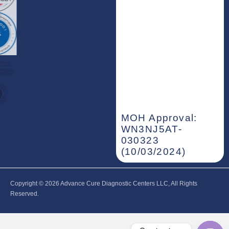
MOH Approval:
WN3NJ5AT-
030323
(10/03/2024)
Copyright © 2026‎ Advance Cure Diagnostic Centers LLC, All Rights
Reserved.