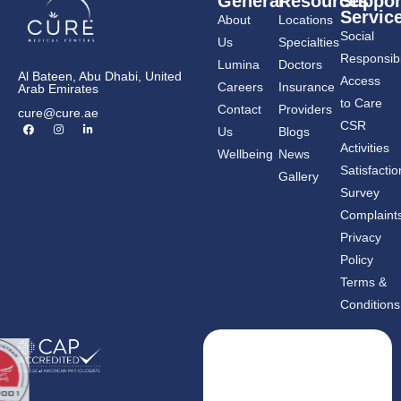
General
Resources
Suppor
Servic
About
Locations
Social
Us
Specialties
Responsibil
Lumina
Doctors
Al Bateen, Abu Dhabi, United
Access
Careers
Insurance
Arab Emirates
to Care
Contact
Providers
cure@cure.ae
F
I
L
CSR
Us
Blogs
a
n
i
c
s
n
Activities
Wellbeing
News
e
t
k
b
a
e
Satisfactio
Gallery
o
g
d
o
r
i
Survey
k
a
n
m
-
Complaint
i
n
Privacy
Policy
Terms &
Conditions