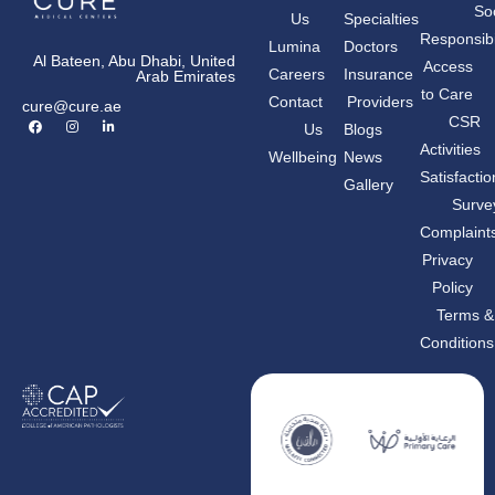
Soc
Us
Specialties
Responsibil
Lumina
Doctors
Al Bateen, Abu Dhabi, United
Access
Careers
Insurance
Arab Emirates
to Care
Contact
Providers
cure@cure.ae
F
I
L
CSR
Us
Blogs
a
n
i
c
s
n
Activities
Wellbeing
News
e
t
k
b
a
e
Satisfactio
Gallery
o
g
d
o
r
i
Surve
k
a
n
m
-
Complaint
i
n
Privacy
Policy
Terms &
Conditions