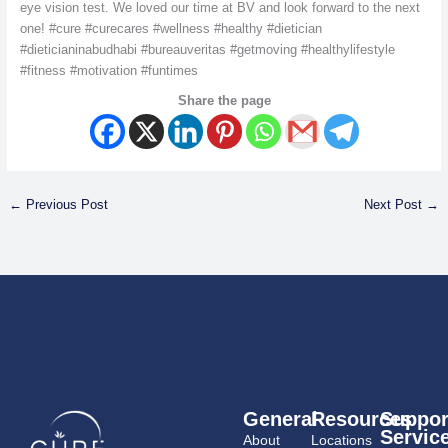
eye vision test. We loved our time at BV and look forward to the next
one! #cure #curecares #wellness #healthy #dietician
#dieticianinabudhabi #bureauveritas #getmoving #healthylifestyle
#fitness #motivation #funtimes
Share the page
←
Previous Post
Next Post
→
General
Resources
Suppor
Servic
About
Locations