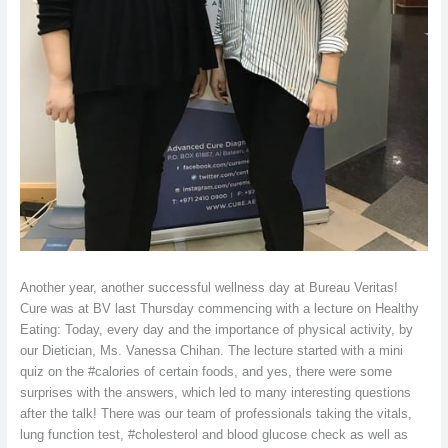
Another year, another successful wellness day at Bureau Veritas!
Cure was at BV last Thursday commencing with a lecture on Healthy
Eating: Today, every day and the importance of physical activity, by
our Dietician, Ms. Vanessa Chihan. The lecture started with a mini
quiz on the #calories of certain foods, and yes, there were some
surprises with the answers, which led to many interesting questions
after the talk! There was our team of professionals taking the vitals,
lung function test, #cholesterol and blood glucose check as well as