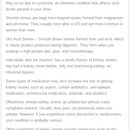
they occur due to cystinuria, an inherited condition that affects acid
levels passed in your urine.
Struvite stones are large horn-shaped stones formed from magnesium
and ammonia. They usually form after a UTI and are more common in
women than men.
Uric Acid Stones – Smooth brown stones formed from urid acid, which
is waste product produced during digestion. They form when you
undergo a high-protein diet, gout, and chemotherapy.
Individuals who are inactive, has a family history of kidney stones,
has had a kidney stone before, only one functioning kidney, an
intestinal bypass.
Some types of medication may also increase the risk of getting
kidney stones such as aspirin, certain antibiotics, anti-epileptic
medication, antiretroviral medication, antacids, and diuretics.
Oftentimes minute kidney stones go undetected without many
symptoms present. Usually, they pass out painlessly when you
urinate. However, if you experience some discomfort or restlessness,
your condition is probably serious.
Other symptoms of kidney stones include continuous ache on the