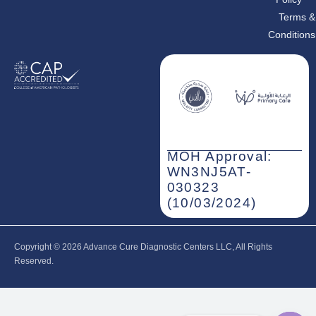
Terms &
Conditions
MOH Approval:
WN3NJ5AT-
030323
(10/03/2024)
Copyright © 2026‎ Advance Cure Diagnostic Centers LLC, All Rights
Reserved.