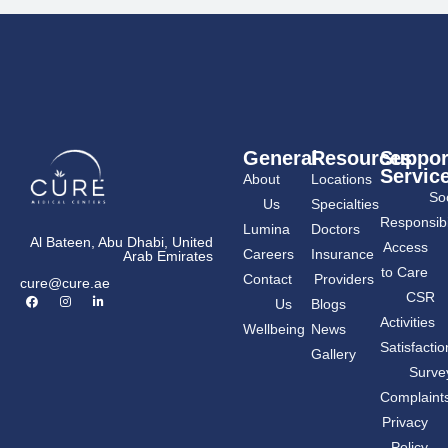
General
Resources
Suppor
Servic
About
Locations
Soc
Us
Specialties
Responsibil
Lumina
Doctors
Al Bateen, Abu Dhabi, United
Access
Careers
Insurance
Arab Emirates
to Care
Contact
Providers
cure@cure.ae
F
I
L
CSR
Us
Blogs
a
n
i
c
s
n
Activities
Wellbeing
News
e
t
k
b
a
e
Satisfactio
Gallery
o
g
d
o
r
i
Surve
k
a
n
m
-
Complaint
i
n
Privacy
Policy