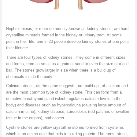
Nephrolithiasis, or more commonly known as kidney stones, are hard
crystalline minerals formed in the kidney or urinary tract. At some
point in their life, one in 20 people develop kidney stones at one point
their lifetime.
There are four types of kidney stones. They come in different sizes
and forms, from as small as a grain of sand to even the size of a golf
ball. The stones grow larger in size when there is a build up of
chemicals inside the body.
Calcium stones, as the name suggests, are build ups of calcium and
are the most common type of kidney stone. This can form from a
defective parathyroid gland (which regulates calcium levels in the
body) and diseases such as hypercalcuria (causing large amount of
calcium in urine), kidney disease, sarcoidosis (red patches of swollen
tissue in the organs), and cancer.
Cystine stones are yellow crystalline stones formed from cysteine,
which is an amino acid that aids in building protein. The rarest stone,