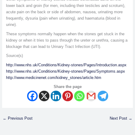
lower back and groin (for men, including their testicles and scrotum),
acute pain on the back or side of abdomen, nausea, urinating more
frequently, dysuria (pain when urinating), and haematuria (blood in
urine).
These symptoms normally happen when the stones get stuck in the
kidney or when it tries to pass through the ureter or urethra, causing a
blockage that can lead to Urinary Tract Infection (UTI).
Source(s)
http://www.nhs.uk/Conditions/Kidney-stones/Pages/Introduction.aspx
http://www.nhs.uk/Conditions/Kidney-stones/Pages/Symptoms.aspx
http://www.medicinenet.com/kidney_stones/article.htm
Share the page
←
Previous Post
Next Post
→