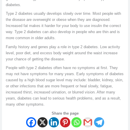
diabetes.
Type 2 diabetes usually develops slowly over time. Most people with
the disease are overweight or obese when they are diagnosed.
Increased fat makes it harder for your body to use insulin the correct
way. Type 2 diabetes can also develop in people who are thin and is
more common in older adults.
Family history and genes play a role in type 2 diabetes. Low activity
level, poor diet, and excess body weight around the waist increase
your chance of getting the disease.
People with type 2 diabetes often have no symptoms at first. They
may not have symptoms for many years. Early symptoms of diabetes
caused by a high blood sugar level may include: bladder, kidney, skin,
or other infections that are more frequent or heal slowly, fatigue,
increased thirst, increased urination, or blurred vision. After many
years, diabetes can lead to serious health problems, and as a result,
many other symptoms.
Share the page