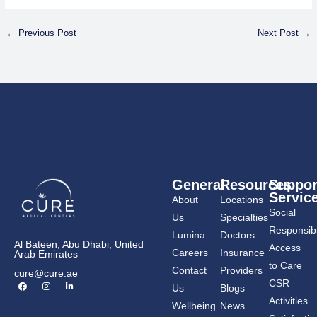
←
Previous Post
Next Post
→
General
Resources
Suppor
Servic
About
Locations
Social
Us
Specialties
Responsibil
Lumina
Doctors
Al Bateen, Abu Dhabi, United
Access
Careers
Insurance
Arab Emirates
to Care
Contact
Providers
cure@cure.ae
F
I
L
CSR
Us
Blogs
a
n
i
c
s
n
Activities
Wellbeing
News
e
t
k
b
a
e