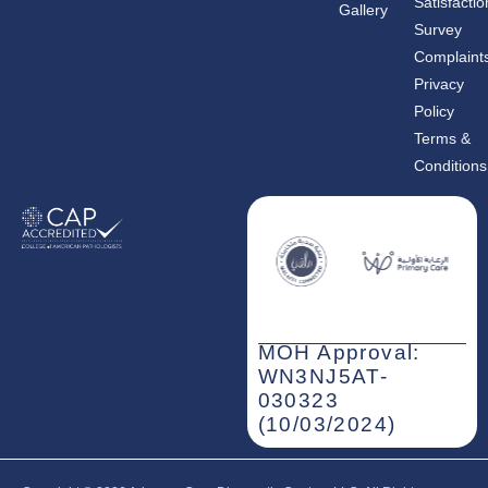
Satisfactio
Gallery
o
g
d
o
r
i
Survey
k
a
n
m
-
Complaint
i
n
Privacy
Policy
Terms &
Conditions
MOH Approval:
WN3NJ5AT-
030323
(10/03/2024)