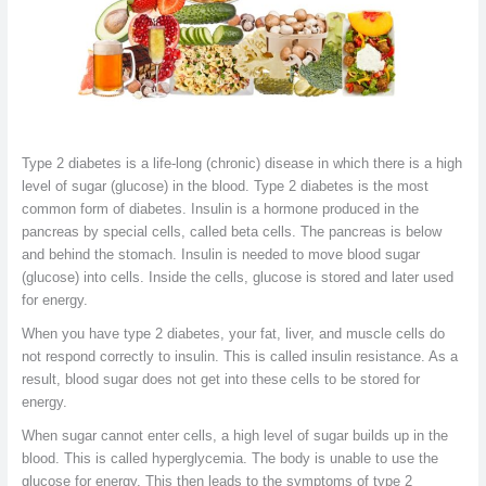
Type 2 diabetes is a life-long (chronic) disease in which there is a high
level of sugar (glucose) in the blood. Type 2 diabetes is the most
common form of diabetes. Insulin is a hormone produced in the
pancreas by special cells, called beta cells. The pancreas is below
and behind the stomach. Insulin is needed to move blood sugar
(glucose) into cells. Inside the cells, glucose is stored and later used
for energy.
When you have type 2 diabetes, your fat, liver, and muscle cells do
not respond correctly to insulin. This is called insulin resistance. As a
result, blood sugar does not get into these cells to be stored for
energy.
When sugar cannot enter cells, a high level of sugar builds up in the
blood. This is called hyperglycemia. The body is unable to use the
glucose for energy. This then leads to the symptoms of type 2